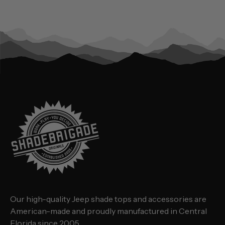
Our high-quality Jeep shade tops and accessories are
American-made and proudly manufactured in Central
Florida since 2005.