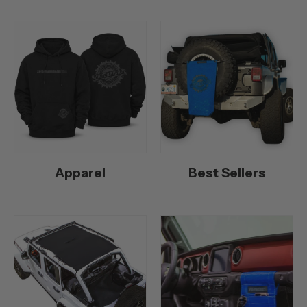
Apparel
Best Sellers