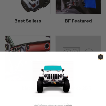
Best Sellers
BF Featured
black
Bronco 2DR