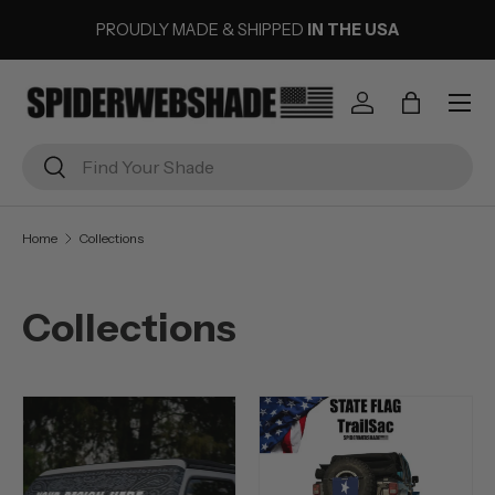
PROUDLY MADE & SHIPPED
IN THE USA
SKIP TO CONTENT
Menu
Log in
Bag
Search
Search
Home
Collections
Collections