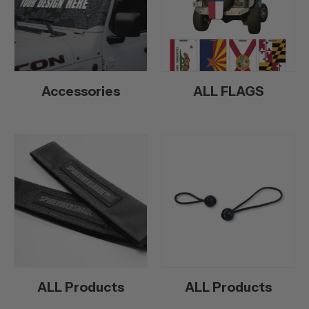
Accessories
ALL FLAGS
ALL Products
ALL Products