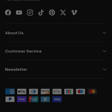
Facebook
YouTube
Instagram
TikTok
Pinterest
Twitter
Vimeo
About Us
Customer Service
Newsletter
Payment methods accepted