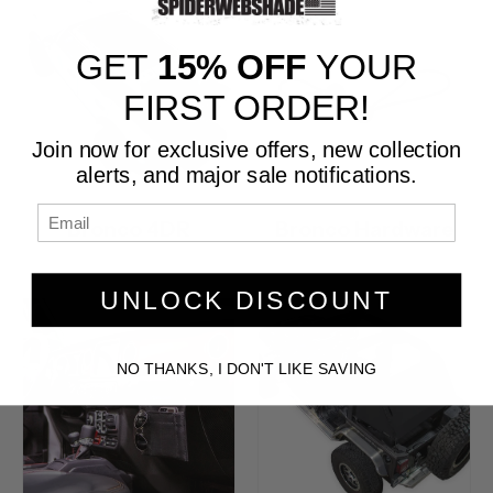
GET
15% OFF
YOUR
FIRST ORDER!
Join now for exclusive offers, new collection
alerts, and major sale notifications.
Bronco 4DR
Bronco Hardware
UNLOCK DISCOUNT
NO THANKS, I DON'T LIKE SAVING