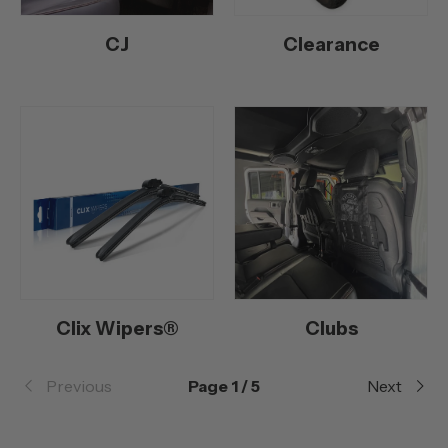
CJ
Clearance
Clix Wipers®
Clubs
Previous
Page 1 / 5
Next