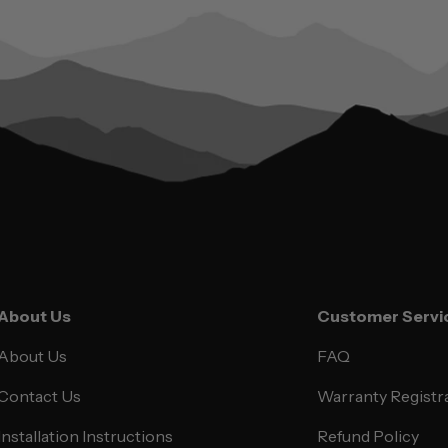
About Us
Customer Servi
About Us
FAQ
Contact Us
Warranty Registr
Installation Instructions
Refund Policy