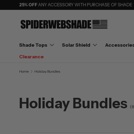
25% OFF
ANY ACCESSORY WITH PURCHASE OF SHADE
SKIP TO CONTENT
Shade Tops
Solar Shield
Accessorie
Clearance
Home
Holiday Bundles
Holiday Bundles
(