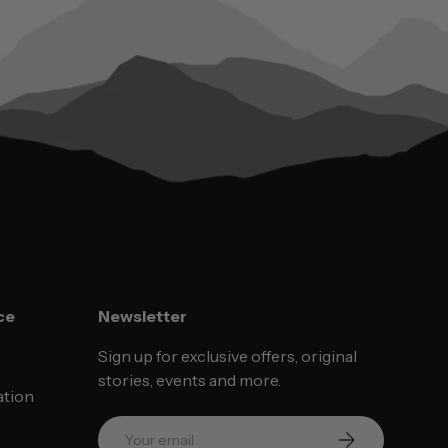
ce
Newsletter
Sign up for exclusive offers, original
stories, events and more.
ation
Email
SUBSCRIBE