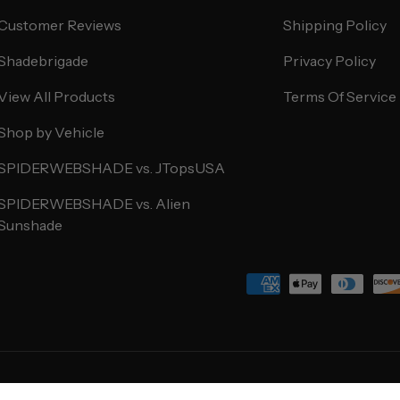
Customer Reviews
Shipping Policy
Shadebrigade
Privacy Policy
View All Products
Terms Of Service
Shop by Vehicle
SPIDERWEBSHADE vs. JTopsUSA
SPIDERWEBSHADE vs. Alien
Sunshade
Payment methods accepted