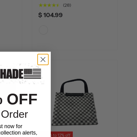
★★★★★
(28)
$ 104.99
White
% OFF
 Order
st now for
ollection alerts,
Up to 12% off