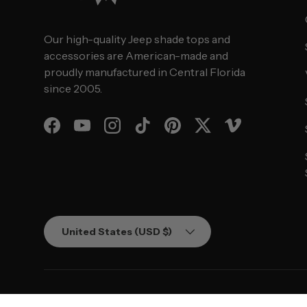
Our high-quality Jeep shade tops and
accessories are American-made and
proudly manufactured in Central Florida
since 2005.
Facebook
YouTube
Instagram
TikTok
Pinterest
Twitter
Vimeo
Country/Region
United States (USD $)
© 2026
SPIDERWEBSHADE
.
Powered by Shopify