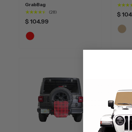
GrabBag
★★★
★★★★★
(28)
$ 104
$ 104.99
Tan
Red