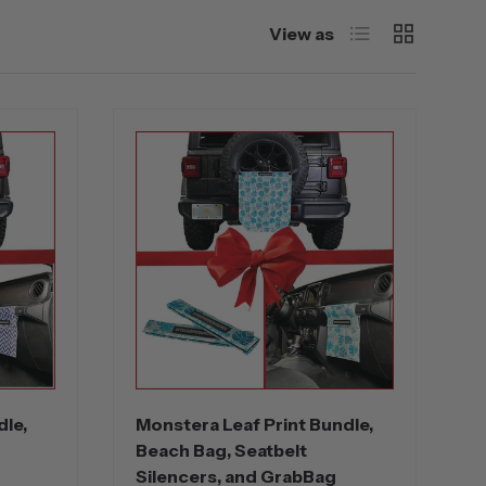
List
Grid
View as
dle,
Monstera Leaf Print Bundle,
Beach Bag, Seatbelt
Silencers, and GrabBag