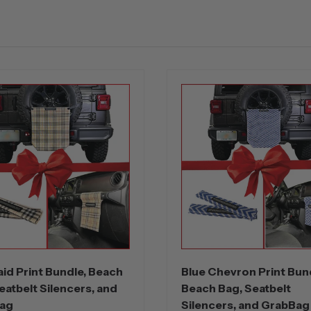
aid Print Bundle, Beach
Blue Chevron Print Bun
eatbelt Silencers, and
Beach Bag, Seatbelt
ag
Silencers, and GrabBag