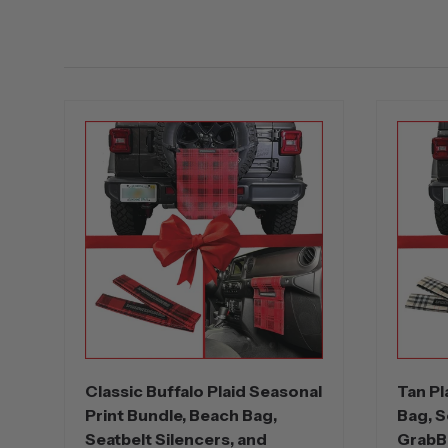
Classic Buffalo Plaid Seasonal
Tan Pl
Print Bundle, Beach Bag,
Bag, S
Seatbelt Silencers, and
GrabB