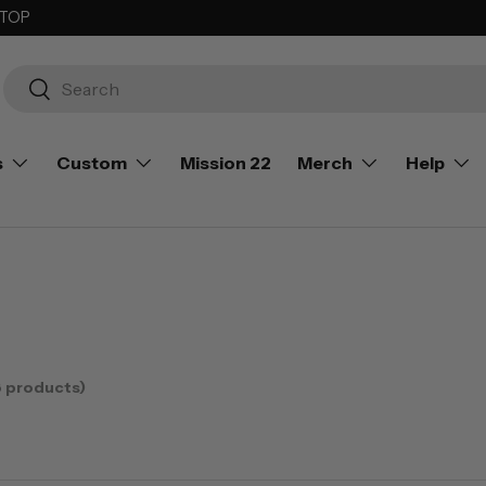
 TOP
Search
Search
s
Custom
Mission 22
Merch
Help
8 products)