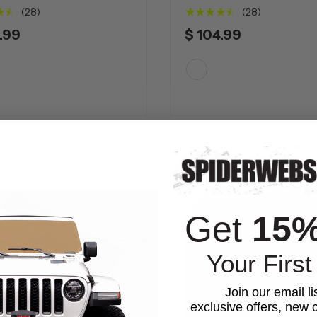
★★
★★★★★
(28)
(28)
.99
$ 104.99
White
Get
15
Your First
Join our email li
exclusive offers, new c