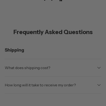
Frequently Asked Questions
Shipping
What does shipping cost?
How long will it take to receive my order?