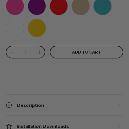
PINK
PURPLE
RED
TAN
TEAL
WHITE
YELLOW
Qty
ADD TO CART
-
+
Description
Installation Downloads