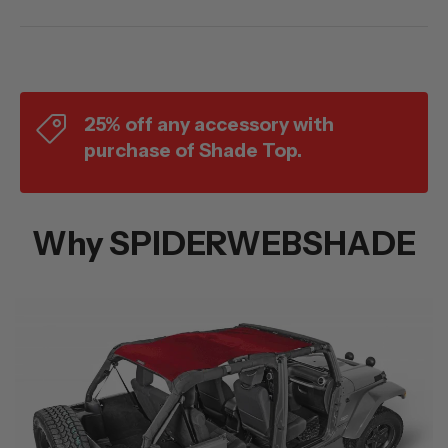
25% off any accessory with
purchase of Shade Top.
Why SPIDERWEBSHADE