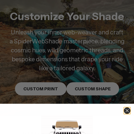
Customize Your Shade
Unleash your inner web-weaver and craft
a SpiderWebShade masterpiece, blending
cosmic hues, wild geometric threads, and
bespoke dimensions that drape your ride
like a tailored galaxy.
CUSTOM PRINT
CUSTOM SHAPE