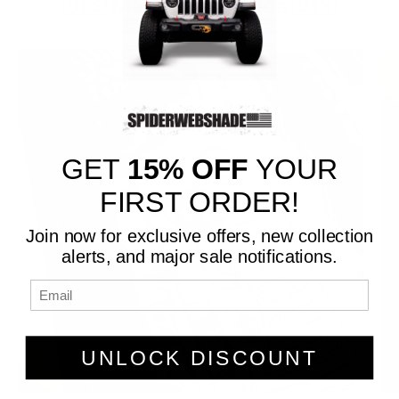
🇺🇸 Made in America 🇺🇸
GET
15% OFF
YOUR
FIRST ORDER!
Join now for exclusive offers, new collection
alerts, and major sale notifications.
UNLOCK DISCOUNT