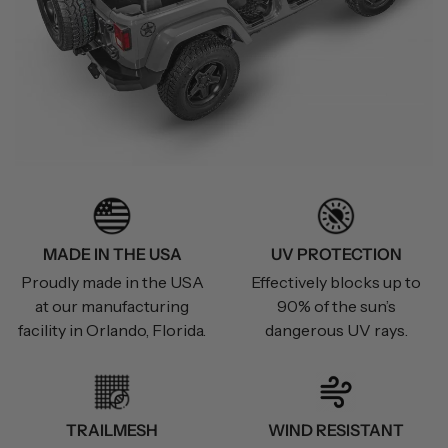
MADE IN THE USA
UV PROTECTION
Proudly made in the USA
Effectively blocks up to
at our manufacturing
90% of the sun’s
facility in Orlando, Florida.
dangerous UV rays.
TRAILMESH
WIND RESISTANT