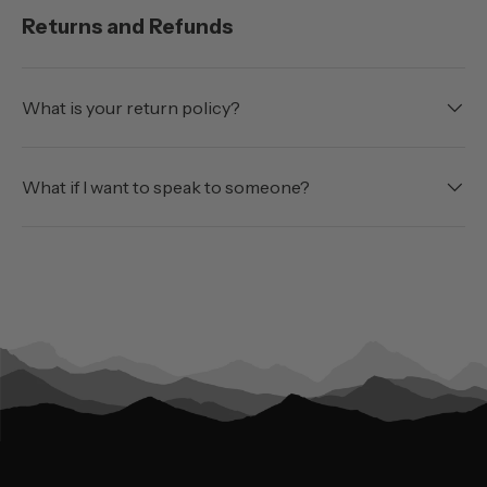
Returns and Refunds
What is your return policy?
What if I want to speak to someone?