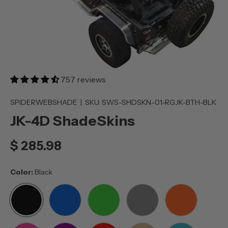
757 reviews
SPIDERWEBSHADE
|
SKU:
SWS-SHDSKN-01-RGJK-BTH-BLK
JK-4D ShadeSkins
$ 285.98
Color:
Black
BLACK
BLUE
GREEN
GREY
ORANGE