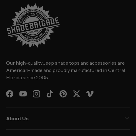
Our high-quality Jeep shade tops and accessories are
American-made and proudly manufactured in Central
Florida since 2005.
Facebook
YouTube
Instagram
TikTok
Pinterest
Twitter
Vimeo
About Us