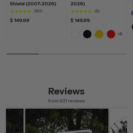
Shield (2007-2026)
2026)
★★★★★
★★★★★
(80)
(5)
$ 149.99
$ 149.99
+8
White
Black
Yellow
Red
Reviews
from 931 reviews