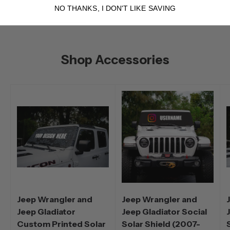
NO THANKS, I DON'T LIKE SAVING
Shop Accessories
Jeep Wrangler and
Jeep Wrangler and
Jeep Gladiator
Jeep Gladiator Social
Custom Printed Solar
Solar Shield (2007-