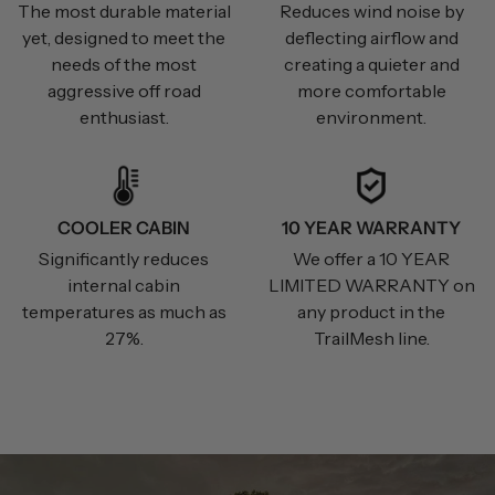
The most durable material
Reduces wind noise by
yet, designed to meet the
deflecting airflow and
needs of the most
creating a quieter and
aggressive off road
more comfortable
enthusiast.
environment.
COOLER CABIN
10 YEAR WARRANTY
Significantly reduces
We offer a 10 YEAR
internal cabin
LIMITED WARRANTY on
temperatures as much as
any product in the
27%.
TrailMesh line.