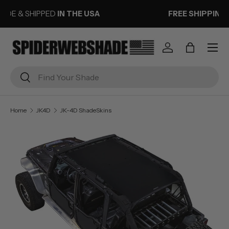
FREE SHIPPING
ON ORDERS OVER $50
SKIP TO CONTENT
Menu
Log in
Bag
Search
Search
Home
JK4D
JK-4D ShadeSkins
Image 1 is now available in gallery view