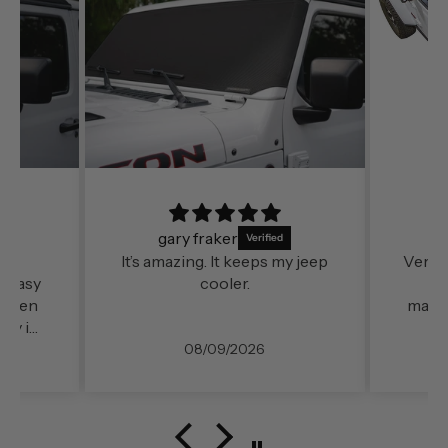
gary fraker
n
It’s amazing. It keeps my jeep
Very e
o easy
cooler.
fo
 when
mater
day in
08/09/2026