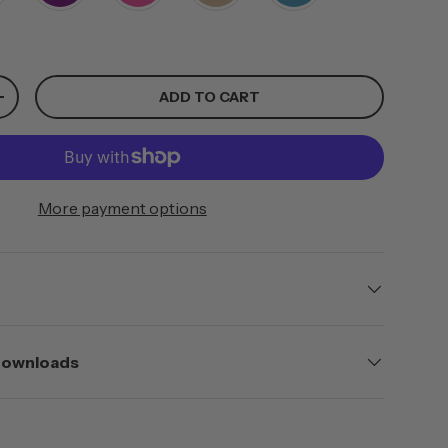
ADD TO CART
+
More payment options
 Downloads