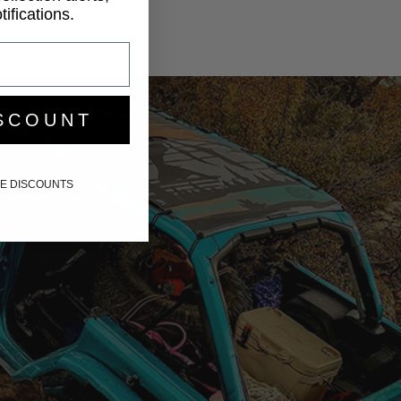
ifications.
SCOUNT
IKE DISCOUNTS