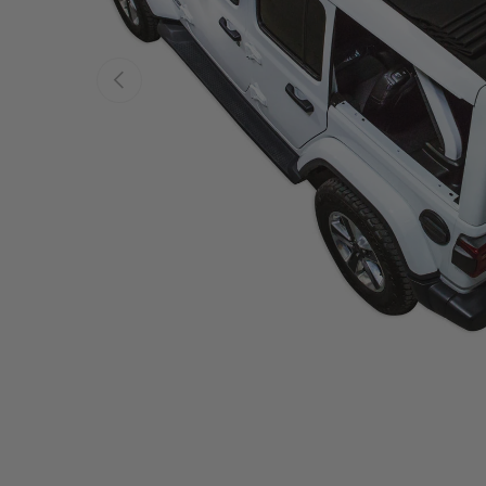
PREVIOUS