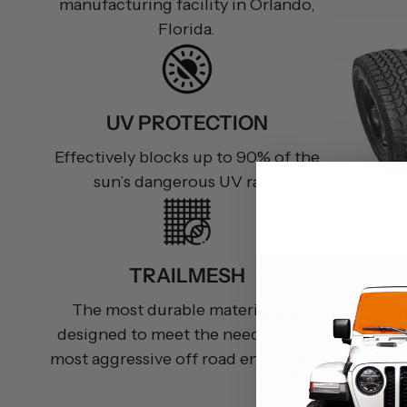
manufacturing facility in Orlando,
Florida.
UV PROTECTION
Effectively blocks up to 90% of the
sun’s dangerous UV rays.
TRAILMESH
The most durable material yet,
designed to meet the needs of the
most aggressive off road enthusiast.