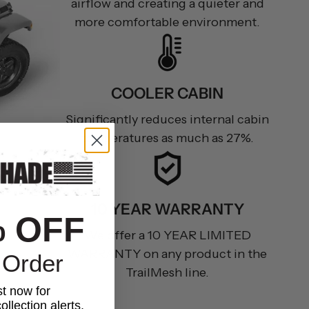
airflow and creating a quieter and
more comfortable environment.
COOLER CABIN
Significantly reduces internal cabin
temperatures as much as 27%.
10 YEAR WARRANTY
% OFF
We offer a 10 YEAR LIMITED
WARRANTY on any product in the
 Order
TrailMesh line.
st now for
ollection alerts,