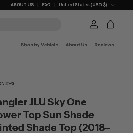
FREE SHIPPING
ABOUT US
ON ORDERS OVER $50
FAQ
United States (USD $)
Country/Region
Log in
Bag
Shop by Vehicle
About Us
Reviews
eviews
ngler JLU Sky One
ower Top Sun Shade
inted Shade Top (2018–