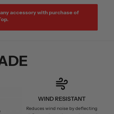
 any accessory with purchase of
Top.
ADE
WIND RESISTANT
Reduces wind noise by deflecting