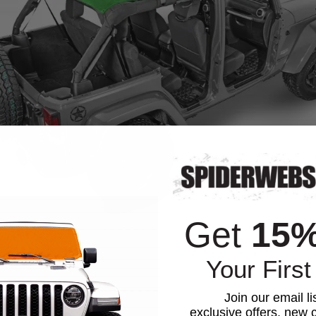
Get
15
Your First
Join our email li
exclusive offers, new c