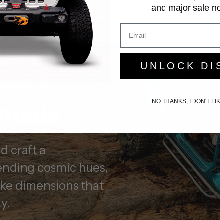
and major sale not
UNLOCK DI
NO THANKS, I DON'T L
Shade
 craft a
nding cosmic hues,
oke dimensions that
y.