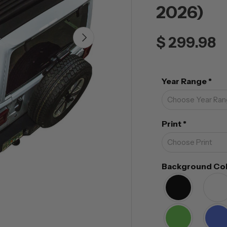
2026)
NEXT
$ 299.98
Year Range
*
Print
*
Background Co