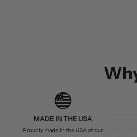
Wh
MADE IN THE USA
Proudly made in the USA at our