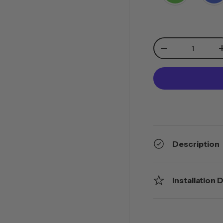
Qty
-
Description
Installation