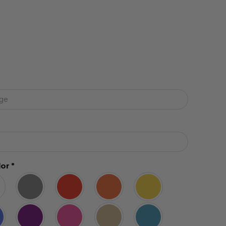
lor
*