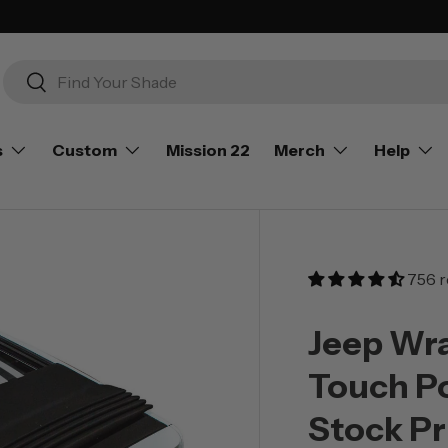
Search
Search
s
Custom
Mission 22
Merch
Help
756 r
Jeep Wra
Touch P
Stock Pr