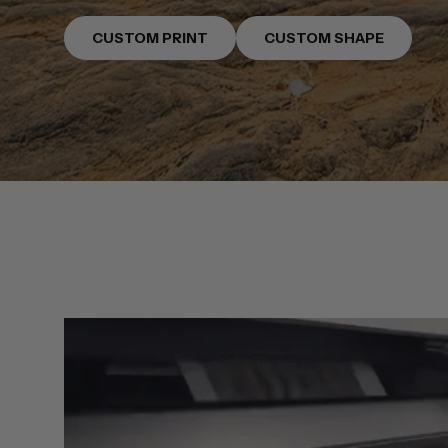
CUSTOM PRINT
CUSTOM SHAPE