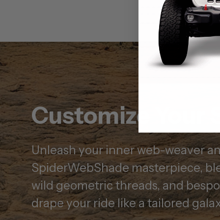
Customize Your 
Unleash your inner web-weaver and
SpiderWebShade masterpiece, ble
wild geometric threads, and besp
drape your ride like a tailored galax