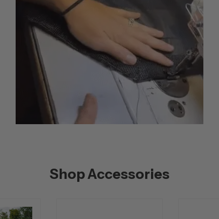
Shop Accessories