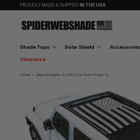
PROUDLY MADE & SHIPPED
IN THE USA
SKIP TO CONTENT
Shade Tops
Solar Shield
Accessorie
Clearance
Home
Jeep Wrangler JLU Sky One Touch Power Top Sun Shade Stock Printed Shade Top (2018–2026)