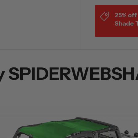
25% off
Shade 
y SPIDERWEBSH