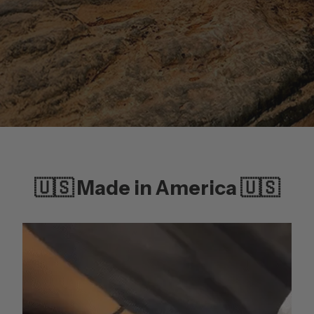
🇺🇸 Made in America 🇺🇸