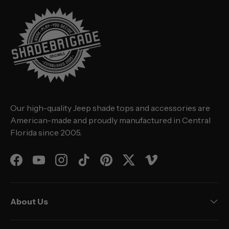
Our high-quality Jeep shade tops and accessories are
American-made and proudly manufactured in Central
Florida since 2005.
Facebook
YouTube
Instagram
TikTok
Pinterest
Twitter
Vimeo
About Us