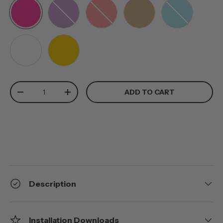
PINK
PURPLE
RED
TAN
TEAL
WHITE
YELLOW
Qty
ADD TO CART
-
+
Description
Installation Downloads