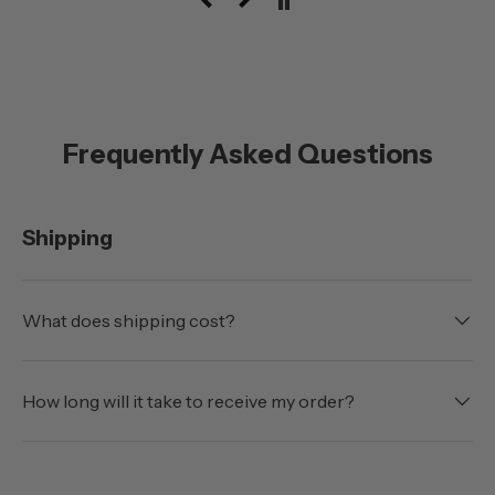
with the doors off.
Frequently Asked Questions
Shipping
What does shipping cost?
How long will it take to receive my order?