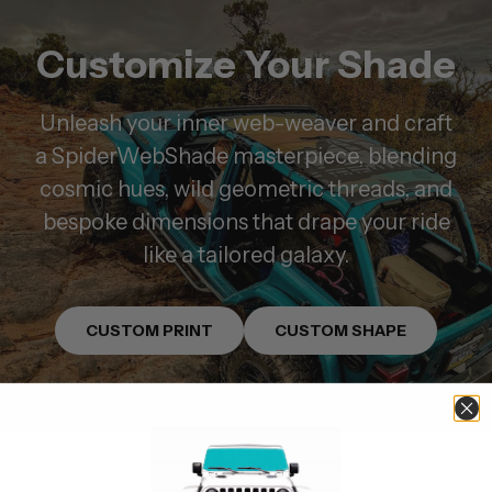
Customize Your Shade
Unleash your inner web-weaver and craft
a SpiderWebShade masterpiece, blending
cosmic hues, wild geometric threads, and
bespoke dimensions that drape your ride
like a tailored galaxy.
CUSTOM PRINT
CUSTOM SHAPE