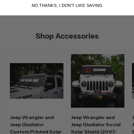
NO THANKS, I DON'T LIKE SAVING
Shop Accessories
Jeep Wrangler and
Jeep Wrangler and
Jeep Gladiator
Jeep Gladiator Social
Custom Printed Solar
Solar Shield (2007-