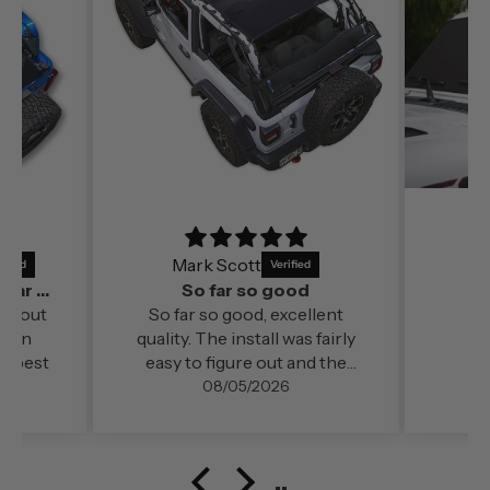
Mark Scott
It’s a perfect fit and by far out of all the
So far so good
far out
So far so good, excellent
ds in
quality. The install was fairly
e best
easy to figure out and the
change in cabin comfort and
08/05/2026
noise level (even at freeway
speed)was very noticable. My
configuration here in
southern Oregon is running