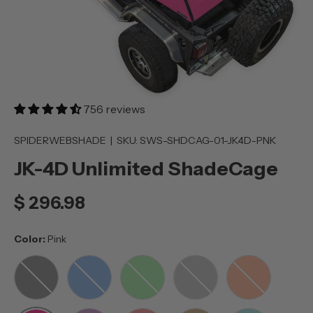
756 reviews
SPIDERWEBSHADE
|
SKU:
SWS-SHDCAG-01-JK4D-PNK
JK-4D Unlimited ShadeCage
$ 296.98
Color:
Pink
BLACK
BLUE
GREEN
GREY
ORANGE