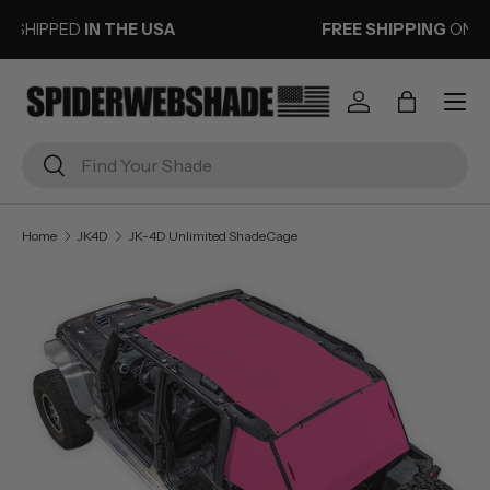
FREE SHIPPING
ON ORDERS OVER $50
SKIP TO CONTENT
Menu
Log in
Bag
Search
Search
Home
JK4D
JK-4D Unlimited ShadeCage
Image 1 is now available in gallery view