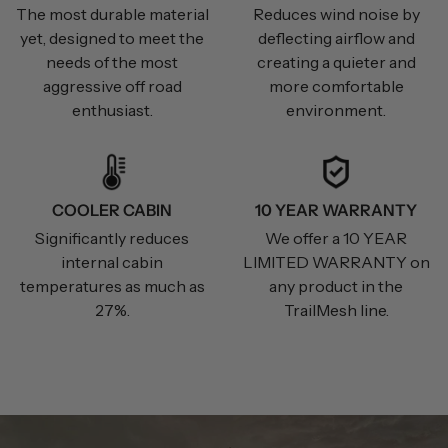
The most durable material
Reduces wind noise by
yet, designed to meet the
deflecting airflow and
needs of the most
creating a quieter and
aggressive off road
more comfortable
enthusiast.
environment.
COOLER CABIN
10 YEAR WARRANTY
Significantly reduces
We offer a 10 YEAR
internal cabin
LIMITED WARRANTY on
temperatures as much as
any product in the
27%.
TrailMesh line.