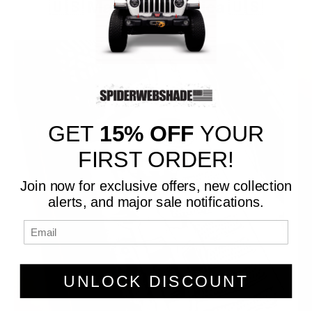
🇺🇸 Made in America 🇺🇸
GET
15% OFF
YOUR
FIRST ORDER!
Join now for exclusive offers, new collection
alerts, and major sale notifications.
UNLOCK DISCOUNT