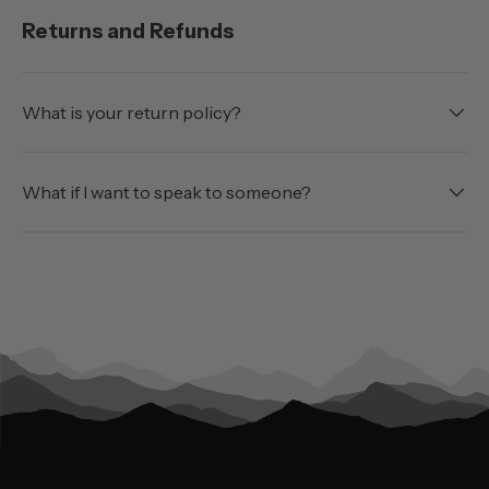
Returns and Refunds
What is your return policy?
What if I want to speak to someone?