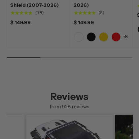
Shield (2007-2026)
2026)
★★★★★
★★★★★
(78)
(5)
$ 149.99
$ 149.99
+8
White
Black
Yellow
Red
Reviews
from 928 reviews