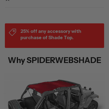
25% off any accessory with
purchase of Shade Top.
Why SPIDERWEBSHADE