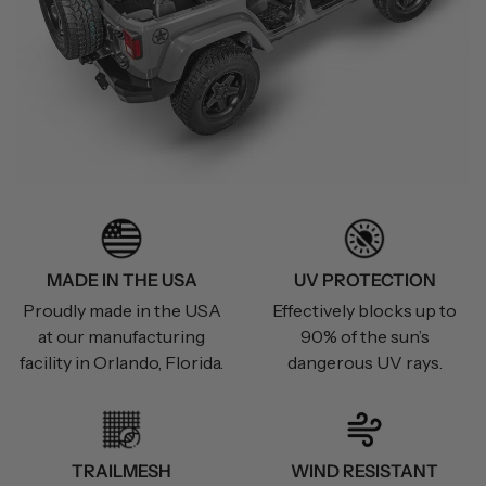
MADE IN THE USA
UV PROTECTION
Proudly made in the USA
Effectively blocks up to
at our manufacturing
90% of the sun’s
facility in Orlando, Florida.
dangerous UV rays.
TRAILMESH
WIND RESISTANT