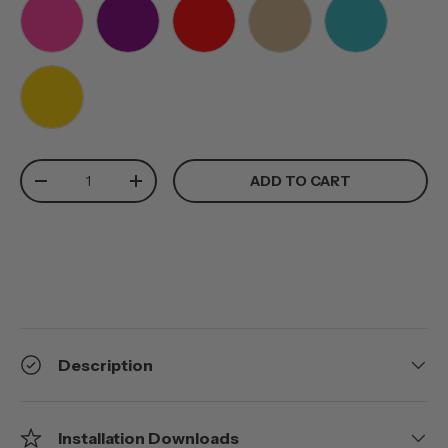
PINK
PURPLE
RED
TAN
TEAL
YELLOW
Qty
ADD TO CART
-
+
Description
Installation Downloads