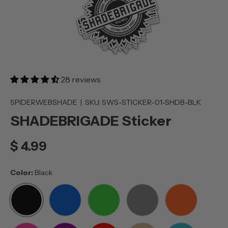
28 reviews
SPIDERWEBSHADE
|
SKU:
SWS-STICKER-01-SHDB-BLK
SHADEBRIGADE Sticker
$ 4.99
Color:
Black
BLACK
BLUE
GREEN
GREY
ORANGE