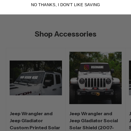
NO THANKS, I DON'T LIKE SAVING
Shop Accessories
Jeep Wrangler and
Jeep Wrangler and
Jeep Gladiator
Jeep Gladiator Social
Custom Printed Solar
Solar Shield (2007-