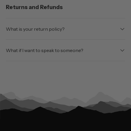
Returns and Refunds
What is your return policy?
What if I want to speak to someone?