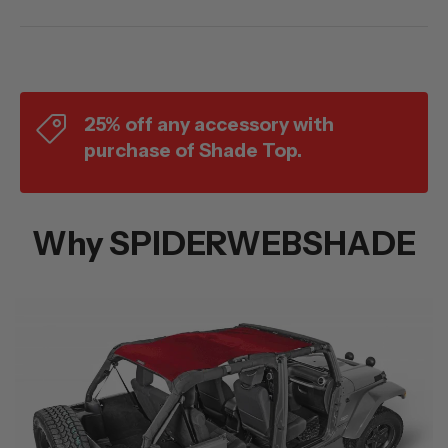
25% off any accessory with
purchase of Shade Top.
Why SPIDERWEBSHADE