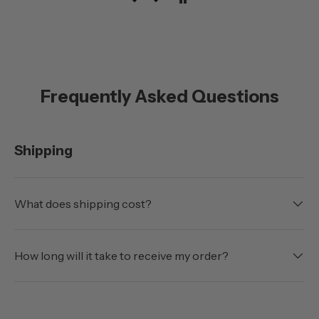
with the doors off.
Frequently Asked Questions
Shipping
What does shipping cost?
How long will it take to receive my order?