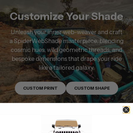
Customize Your Shade
Unleash your inner web-weaver and craft
a SpiderWebShade masterpiece, blending
cosmic hues, wild geometric threads, and
bespoke dimensions that drape your ride
like a tailored galaxy.
CUSTOM PRINT
CUSTOM SHAPE