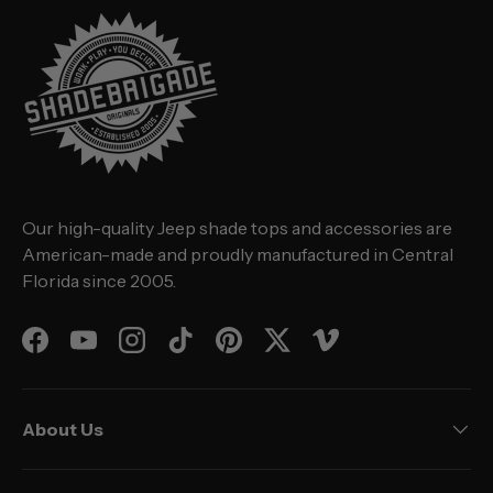
Our high-quality Jeep shade tops and accessories are
American-made and proudly manufactured in Central
Florida since 2005.
Facebook
YouTube
Instagram
TikTok
Pinterest
Twitter
Vimeo
About Us