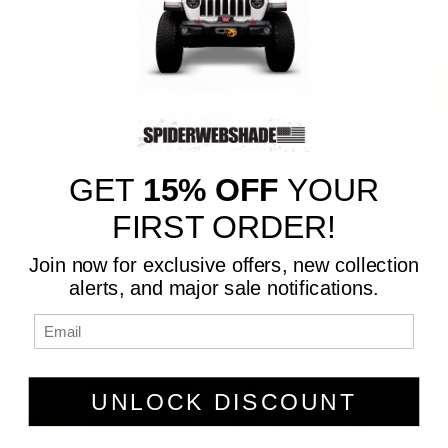
🇺🇸 Made in America 🇺🇸
GET
15% OFF
YOUR
FIRST ORDER!
Join now for exclusive offers, new collection
alerts, and major sale notifications.
UNLOCK DISCOUNT