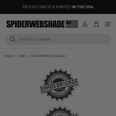
PROUDLY MADE & SHIPPED
IN THE USA
SKIP TO CONTENT
Menu
Log in
Bag
Search
Search
Home
JK4D
SHADEBRIGADE Sticker
Image 1 is now available in gallery view