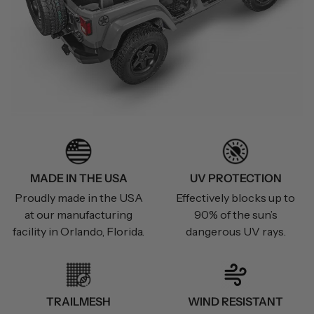
MADE IN THE USA
UV PROTECTION
Proudly made in the USA
Effectively blocks up to
at our manufacturing
90% of the sun’s
facility in Orlando, Florida.
dangerous UV rays.
TRAILMESH
WIND RESISTANT