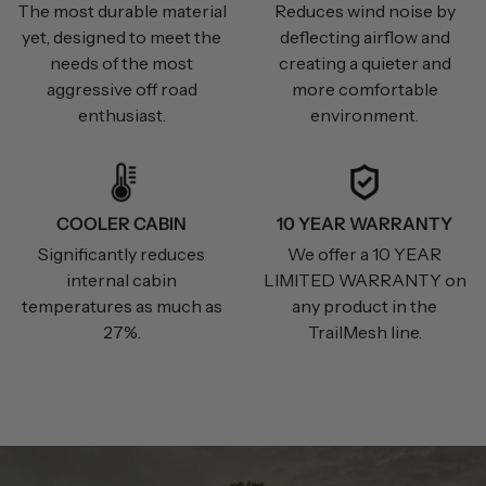
The most durable material
Reduces wind noise by
yet, designed to meet the
deflecting airflow and
needs of the most
creating a quieter and
aggressive off road
more comfortable
enthusiast.
environment.
COOLER CABIN
10 YEAR WARRANTY
Significantly reduces
We offer a 10 YEAR
internal cabin
LIMITED WARRANTY on
temperatures as much as
any product in the
27%.
TrailMesh line.