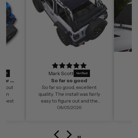
Mark Scott
It’s a perfect fit and by far out of all the
So far so good
far out
So far so good, excellent
ds in
quality. The install was fairly
e best
easy to figure out and the
change in cabin comfort and
08/05/2026
noise level (even at freeway
speed)was very noticable. My
configuration here in
southern Oregon is running