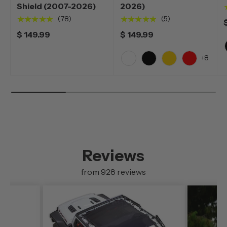
Shield (2007-2026)
2026)
★★★★★
★★★★★
(78)
(5)
$ 149.99
$ 149.99
+8
White
Black
Yellow
Red
Reviews
from 928 reviews