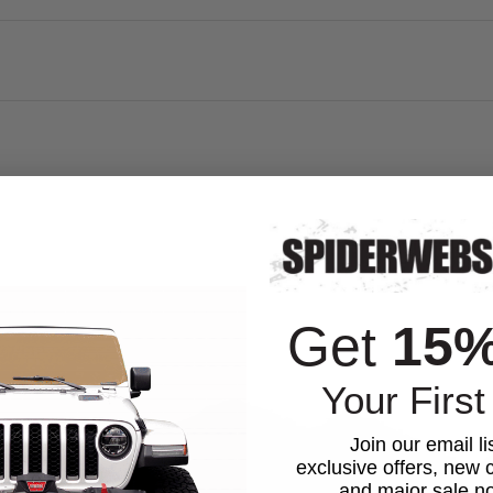
Get
15
Your First
Join our email li
exclusive offers, new c
and major sale not