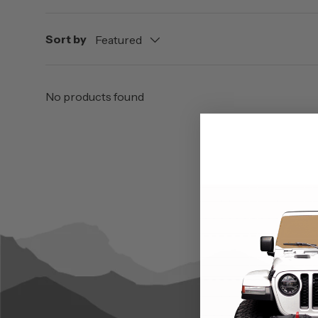
Sort by
Featured
No products found