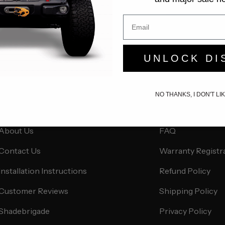
UNLOCK DI
NO THANKS, I DON'T L
About Us
Customer Servi
About Us
FAQ
Contact Us
Warranty Registr
Installation Instructions
Refund Policy
Customer Reviews
Shipping Policy
Shadebrigade
Privacy Policy