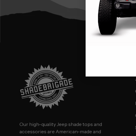
Our high-quality Jeep shade tops and
accessories are American-made and