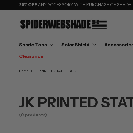
25% OFF
ANY ACCESSORY WITH PURCHASE OF SHADE
SKIP TO CONTENT
Shade Tops
Solar Shield
Accessorie
Clearance
Home
JK PRINTED STATE FLAGS
JK PRINTED STA
(0 products)