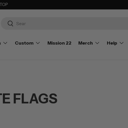
 TOP
Search
Search
s
Custom
Mission 22
Merch
Help
TE FLAGS