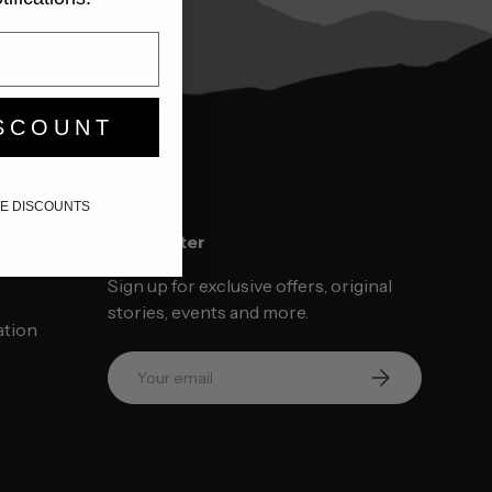
SCOUNT
IKE DISCOUNTS
ce
Newsletter
Sign up for exclusive offers, original
stories, events and more.
ation
Email
SUBSCRIBE