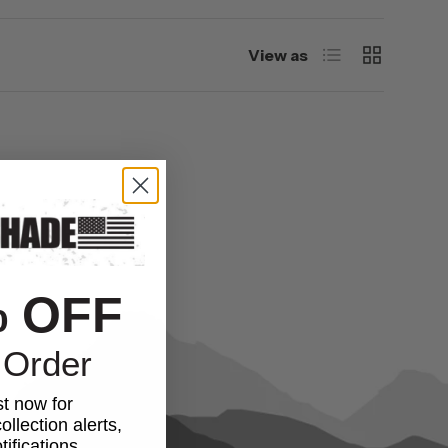
List
Grid
View as
% OFF
 Order
st now for
ollection alerts,
ifications.