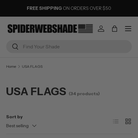
FREE SHIPPING
ON ORDERS OVER $50
SKIP TO CONTENT
Menu
Log in
Bag
Search
Search
Home
USA FLAGS
USA FLAGS
(34 products)
Sort by
List
Grid
Best selling