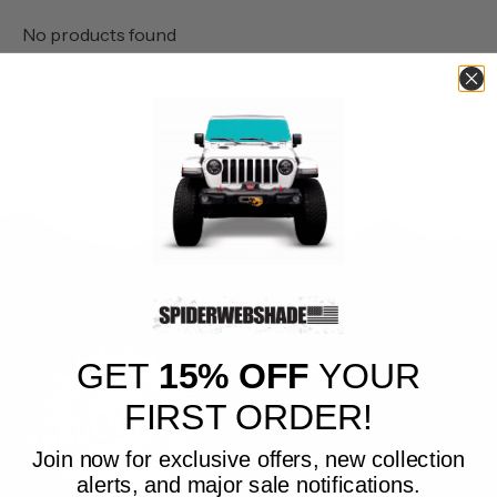
No products found
GET
15% OFF
YOUR
FIRST ORDER!
Join now for exclusive offers, new collection
alerts, and major sale notifications.