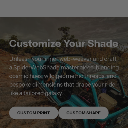
Customize Your Shade
Unleash your inner web-weaver and craft
a SpiderWebShade masterpiece, blending
cosmic hues, wild geometric threads, and
bespoke dimensions that drape your ride
like a tailored galaxy.
CUSTOM PRINT
CUSTOM SHAPE