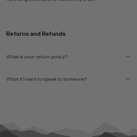
Returns and Refunds
What is your return policy?
What if I want to speak to someone?