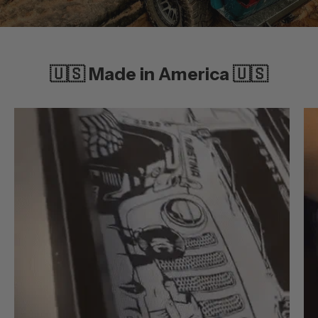
🇺🇸 Made in America 🇺🇸