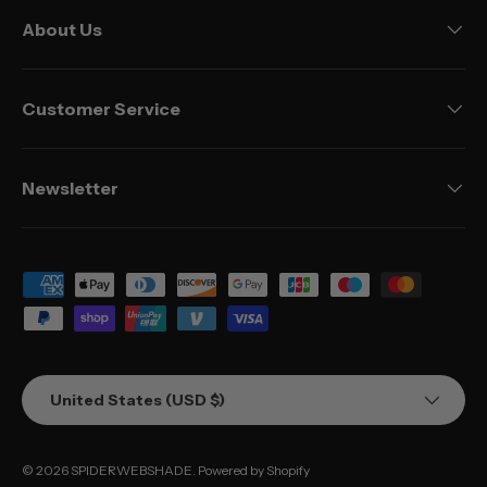
About Us
Customer Service
Newsletter
Payment methods accepted
Country/Region
United States (USD $)
© 2026
SPIDERWEBSHADE
.
Powered by Shopify