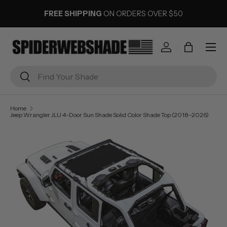
FREE SHIPPING
ON ORDERS OVER $50
SKIP TO CONTENT
Menu
Log in
Bag
Search
Search
Home
Jeep Wrangler JLU 4-Door Sun Shade Solid Color Shade Top (2018–2026)
Image 2 is now available in gallery view