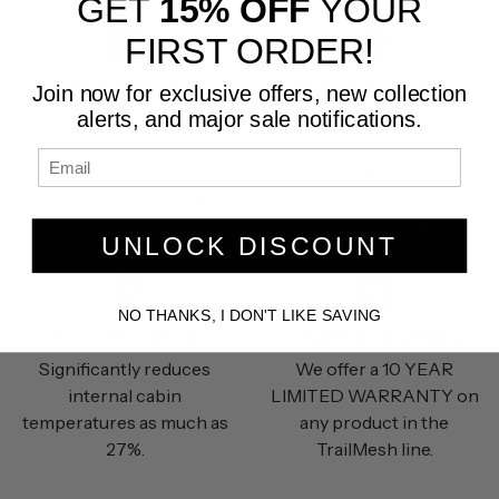
GET
15% OFF
YOUR
FIRST ORDER!
TRAILMESH
WIND RESISTANT
Join now for exclusive offers, new collection
alerts, and major sale notifications.
The most durable material
Reduces wind noise by
yet, designed to meet the
deflecting airflow and
needs of the most
creating a quieter and
aggressive off road
more comfortable
enthusiast.
environment.
UNLOCK DISCOUNT
NO THANKS, I DON'T LIKE SAVING
COOLER CABIN
10 YEAR WARRANTY
Significantly reduces
We offer a 10 YEAR
internal cabin
LIMITED WARRANTY on
temperatures as much as
any product in the
27%.
TrailMesh line.