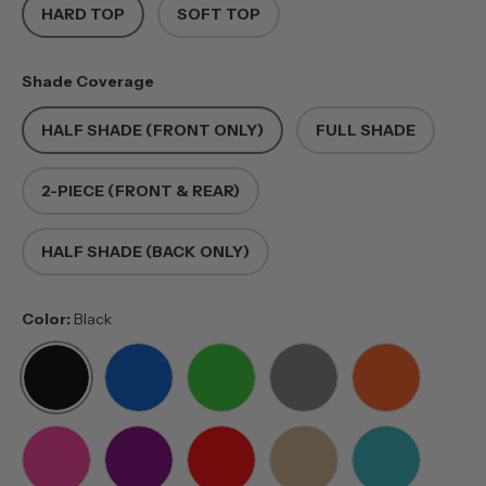
HARD TOP
SOFT TOP
Shade Coverage
HALF SHADE (FRONT ONLY)
FULL SHADE
2-PIECE (FRONT & REAR)
HALF SHADE (BACK ONLY)
Color:
Black
BLACK
BLUE
GREEN
GREY
ORANGE