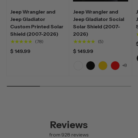
Jeep Wrangler and
Jeep Wrangler and
Jeep Gladiator
Jeep Gladiator Social
Custom Printed Solar
Solar Shield (2007-
Shield (2007-2026)
2026)
★★★★★
★★★★★
(78)
(5)
$ 149.99
$ 149.99
+8
White
Black
Yellow
Red
Reviews
from 928 reviews