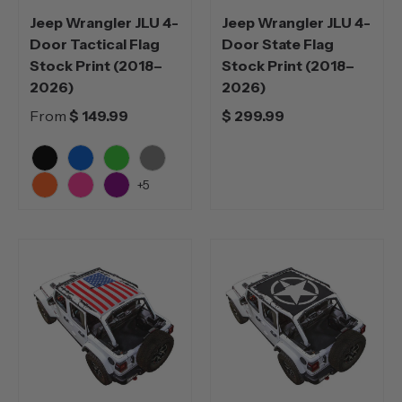
Jeep Wrangler JLU 4-
Jeep Wrangler JLU 4-
Door Tactical Flag
Door State Flag
Stock Print (2018–
Stock Print (2018–
2026)
2026)
From
$ 149.99
$ 299.99
Black
Blue
Green
Grey
+5
Orange
Pink
Purple