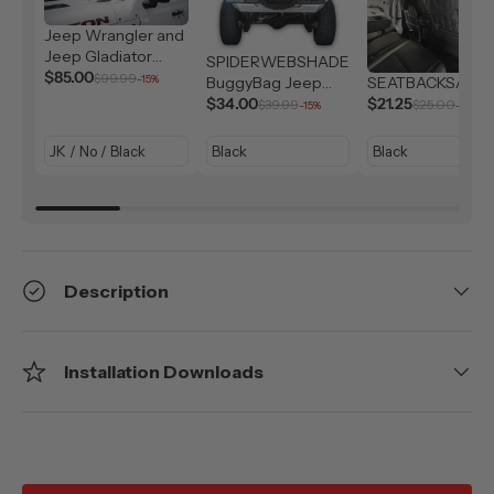
Jeep Wrangler and
Jeep Gladiator
SPIDERWEBSHADE
Solar Shield (2007-
$85.00
$99.99
-15%
BuggyBag Jeep
SEATBACKSAC
2026)
Storage Bag
$34.00
$21.25
$39.99
$25.00
-15%
-15%
Description
Installation Downloads