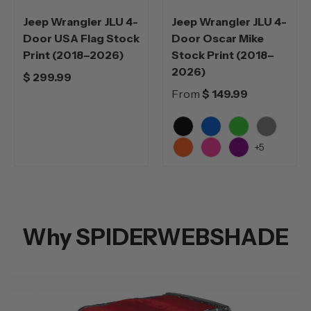
Jeep Wrangler JLU 4-
Jeep Wrangler JLU 4-
Door USA Flag Stock
Door Oscar Mike
Print (2018–2026)
Stock Print (2018–
2026)
$ 299.99
From
$ 149.99
Black
Blue
Green
Grey
+5
Orange
Pink
Purple
Why SPIDERWEBSHADE