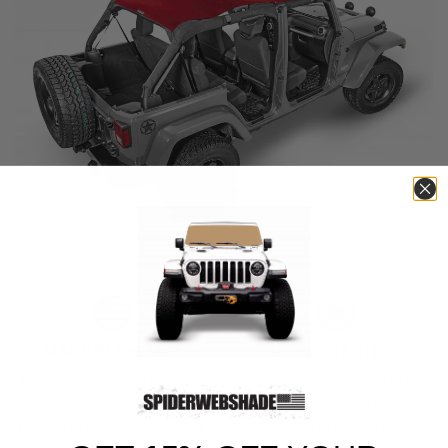
MADE IN THE USA
UV PROTECTION
Proudly made in the USA
Effectively blocks up to
at our manufacturing
90% of the sun’s
facility in Orlando, Florida.
dangerous UV rays.