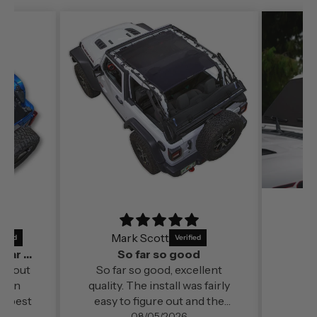
Mark Scott
It’s a perfect fit and by far out of all the
So far so good
far out
So far so good, excellent
ds in
quality. The install was fairly
e best
easy to figure out and the
change in cabin comfort and
08/05/2026