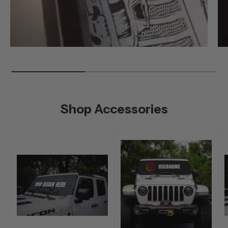
Shop Accessories