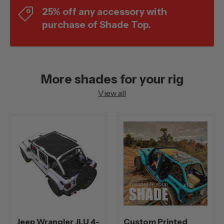
25% off any accessory with
purchase of Shade Top.
More shades for your rig
View all
Jeep Wrangler JLU 4-
Custom Printed