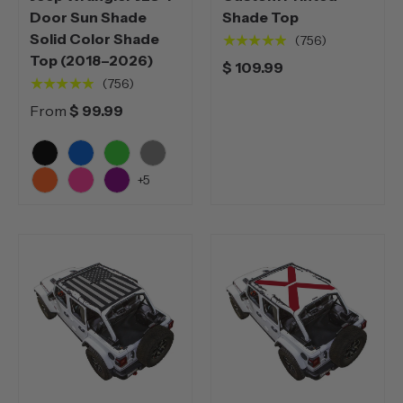
Door Sun Shade
Shade Top
Solid Color Shade
★★★★★
(756)
Top (2018–2026)
$ 109.99
★★★★★
(756)
From
$ 99.99
Black
Blue
Green
Grey
+5
Orange
Pink
Purple