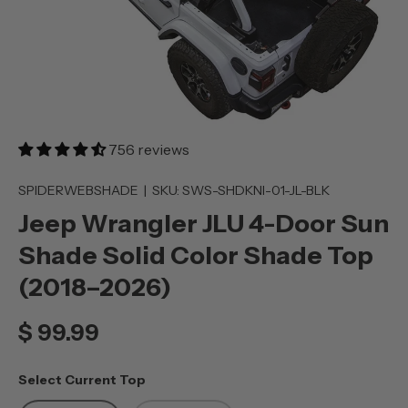
756 reviews
SPIDERWEBSHADE
|
SKU:
SWS-SHDKNI-01-JL-BLK
Jeep Wrangler JLU 4-Door Sun
Shade Solid Color Shade Top
(2018–2026)
$ 99.99
Select Current Top