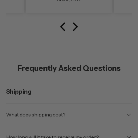
noise level (even at freeway
speed)was very noticable. My
configuration here in
southern Oregon is running
with the doors off.
Frequently Asked Questions
Shipping
What does shipping cost?
How long will it take to receive my order?