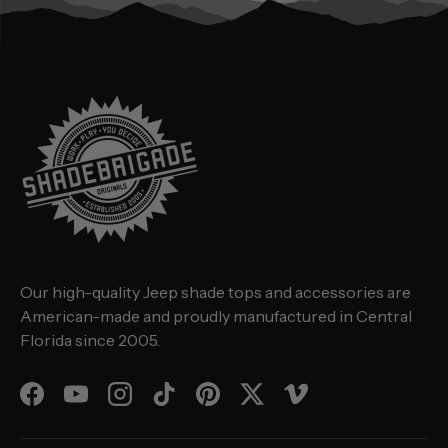
Our high-quality Jeep shade tops and accessories are
American-made and proudly manufactured in Central
Florida since 2005.
Facebook
YouTube
Instagram
TikTok
Pinterest
Twitter
Vimeo