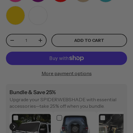
PINK
PURPLE
RED
TAN
TEAL
YELLOW
WHITE
Qty
ADD TO CART
-
+
More payment options
Bundle & Save 25%
Upgrade your SPIDERWEBSHADE with essential
accessories—take 25% off when you bundle.