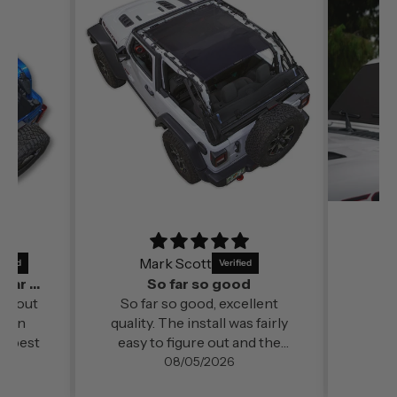
Mark Scott
It’s a perfect fit and by far out of all the
So far so good
far out
So far so good, excellent
ds in
quality. The install was fairly
e best
easy to figure out and the
change in cabin comfort and
08/05/2026
noise level (even at freeway