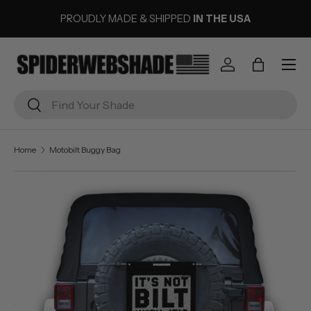
PROUDLY MADE & SHIPPED
IN THE USA
SKIP TO CONTENT
Menu
Log in
Bag
Search
Search
Home
Motobilt Buggy Bag
Image 1 is now available in gallery view