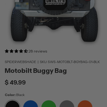
28 reviews
SPIDERWEBSHADE
|
SKU:
SWS-MOTOBLT-BGYBAG-01-BLK
Motobilt Buggy Bag
$ 49.99
Color:
Black