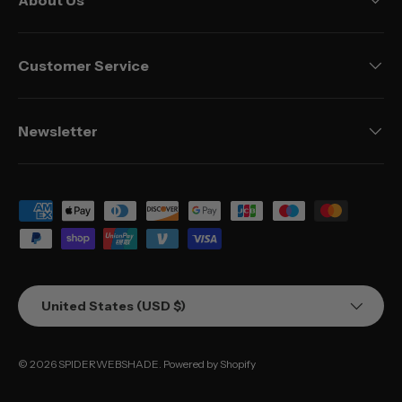
Customer Service
Newsletter
Payment methods accepted
Country/Region
United States (USD $)
© 2026
SPIDERWEBSHADE
.
Powered by Shopify