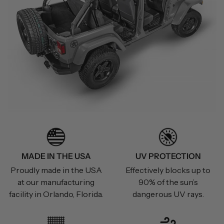
MADE IN THE USA
UV PROTECTION
Proudly made in the USA
Effectively blocks up to
at our manufacturing
90% of the sun’s
facility in Orlando, Florida.
dangerous UV rays.