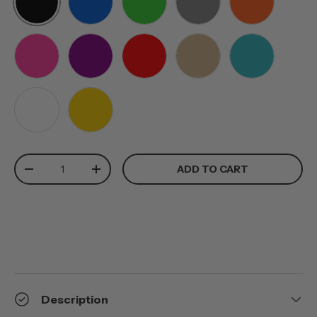
BLACK
BLUE
GREEN
GREY
ORANGE
PINK
PURPLE
RED
TAN
TEAL
WHITE
YELLOW
Qty
ADD TO CART
-
+
Description