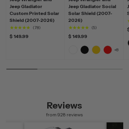
Jeep Gladiator
Jeep Gladiator Social
Custom Printed Solar
Solar Shield (2007-
Shield (2007-2026)
2026)
★★★★★
★★★★★
(78)
(5)
$ 149.99
$ 149.99
+8
White
Black
Yellow
Red
Reviews
from 928 reviews