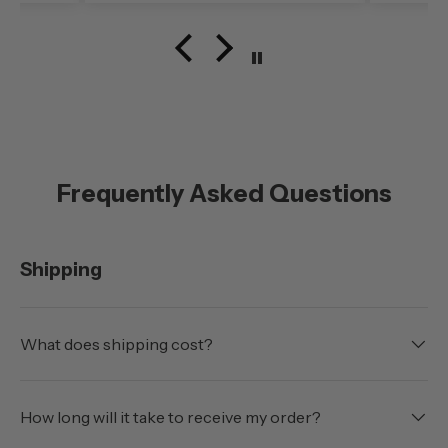
speed)was very noticable. My
configuration here in
southern Oregon is running
with the doors off.
Frequently Asked Questions
Shipping
What does shipping cost?
How long will it take to receive my order?