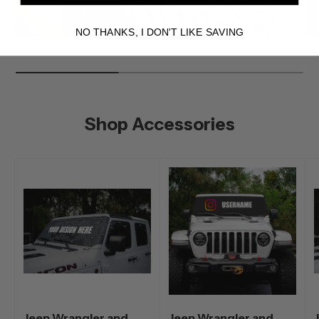
NO THANKS, I DON'T LIKE SAVING
Shop Accessories
Jeep Wrangler and
Jeep Wrangler and