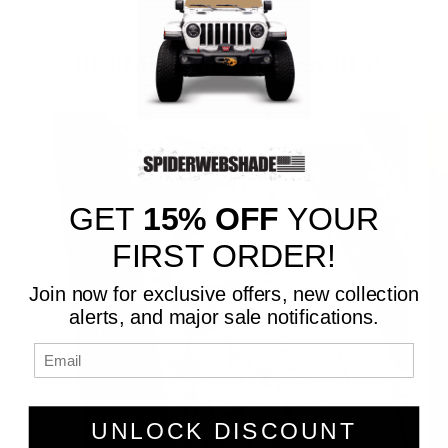
🇺🇸 Made in America 🇺🇸
GET
15% OFF
YOUR
FIRST ORDER!
Join now for exclusive offers, new collection
alerts, and major sale notifications.
UNLOCK DISCOUNT