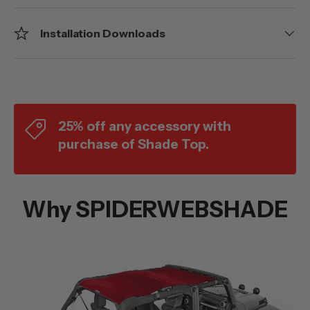
Installation Downloads
25% off any accessory with
purchase of Shade Top.
Why SPIDERWEBSHADE