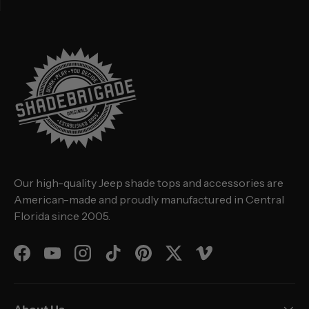
Our high-quality Jeep shade tops and accessories are
American-made and proudly manufactured in Central
Florida since 2005.
Facebook
YouTube
Instagram
TikTok
Pinterest
Twitter
Vimeo
About Us