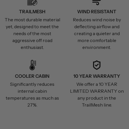
TRAILMESH
WIND RESISTANT
The most durable material
Reduces wind noise by
yet, designed to meet the
deflecting airflow and
needs of the most
creating a quieter and
aggressive off road
more comfortable
enthusiast.
environment.
COOLER CABIN
10 YEAR WARRANTY
Significantly reduces
We offer a 10 YEAR
internal cabin
LIMITED WARRANTY on
temperatures as much as
any product in the
27%.
TrailMesh line.