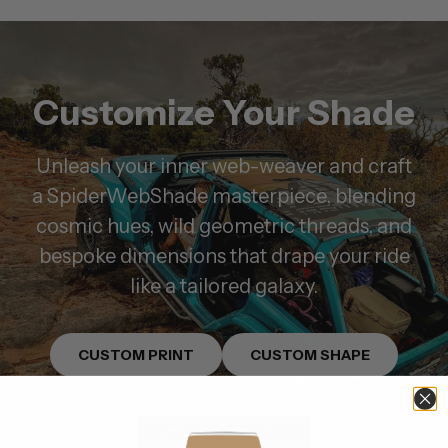
Customize Your Shade
Unleash your inner web-weaver and craft
a SpiderWebShade masterpiece, blending
cosmic hues, wild geometric threads, and
bespoke dimensions that drape your ride
like a tailored galaxy.
CUSTOM PRINT
CUSTOM SHAPE