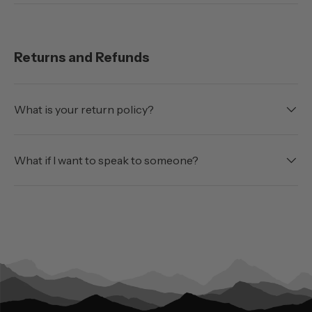
Returns and Refunds
What is your return policy?
What if I want to speak to someone?