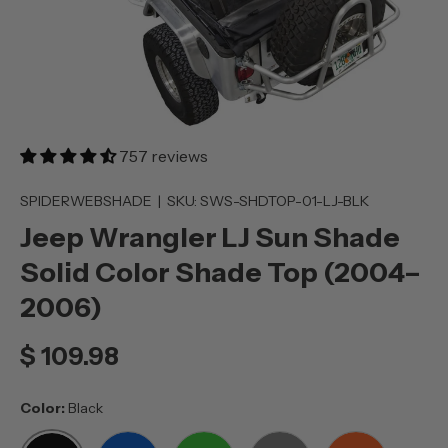
757 reviews
SPIDERWEBSHADE
|
SKU:
SWS-SHDTOP-01-LJ-BLK
Jeep Wrangler LJ Sun Shade
Solid Color Shade Top (2004–
2006)
$ 109.98
Color:
Black