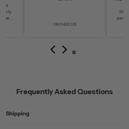
llent
 fairly
SPID
d the
perfe
rt and
Deli
08/04/2026
reeway
prod
ble. My
great
 in
unning
.
Frequently Asked Questions
Shipping