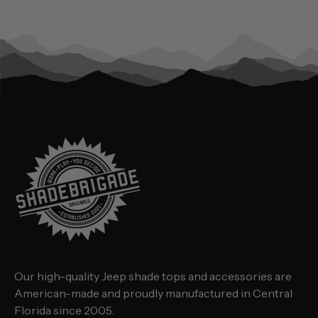
Our high-quality Jeep shade tops and accessories are
American-made and proudly manufactured in Central
Florida since 2005.