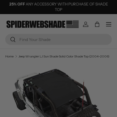
25% OFF
ANY ACCESSORY WITH PURCHASE OF SHADE
SKIP TO CONTENT
TOP
Menu
Log in
Bag
Search
Search
Home
Jeep Wrangler LJ Sun Shade Solid Color Shade Top (2004–2006)
Image 1 is now available in gallery view