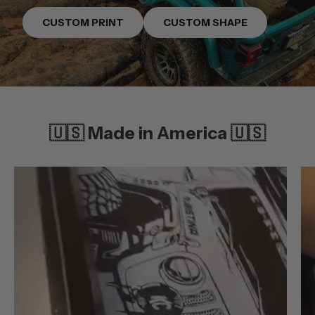
CUSTOM PRINT
CUSTOM SHAPE
🇺🇸 Made in America 🇺🇸