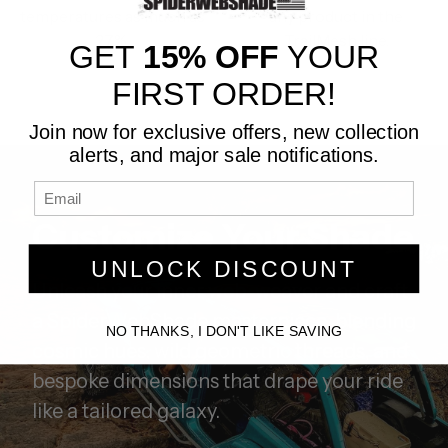
temperatures as much as
any product in the
27%.
TrailMesh line.
GET
15% OFF
YOUR
FIRST ORDER!
Join now for exclusive offers, new collection
alerts, and major sale notifications.
Customize Your Shade
UNLOCK DISCOUNT
Unleash your inner web-weaver and craft
a SpiderWebShade masterpiece, blending
NO THANKS, I DON'T LIKE SAVING
cosmic hues, wild geometric threads, and
bespoke dimensions that drape your ride
like a tailored galaxy.