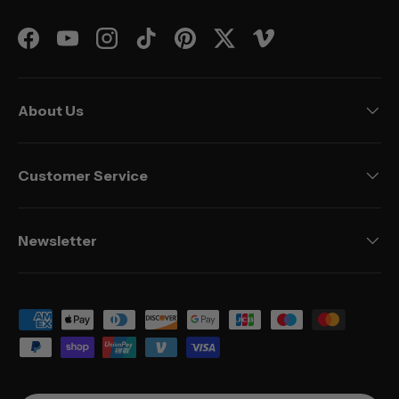
Facebook
YouTube
Instagram
TikTok
Pinterest
Twitter
Vimeo
About Us
Customer Service
Newsletter
Payment methods accepted