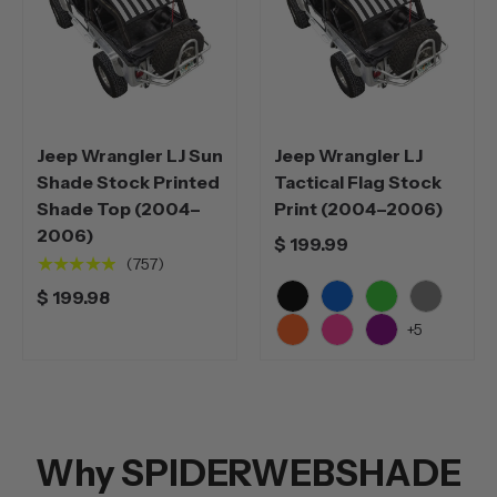
Jeep Wrangler LJ Sun
Jeep Wrangler LJ
Shade Stock Printed
Tactical Flag Stock
Shade Top (2004–
Print (2004–2006)
2006)
$ 199.99
★★★★★
(757)
$ 199.98
Black
Blue
Green
Grey
+5
Orange
Pink
Purple
Why SPIDERWEBSHADE