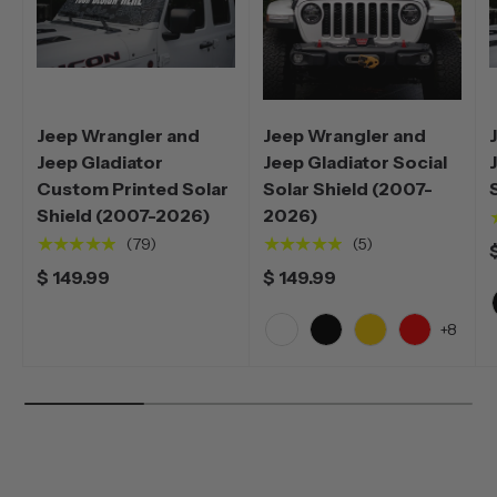
Jeep Wrangler and
Jeep Wrangler and
Jeep Gladiator
Jeep Gladiator Social
Custom Printed Solar
Solar Shield (2007-
Shield (2007-2026)
2026)
★★★★★
★★★★★
(79)
(5)
$ 149.99
$ 149.99
+8
White
Black
Yellow
Red