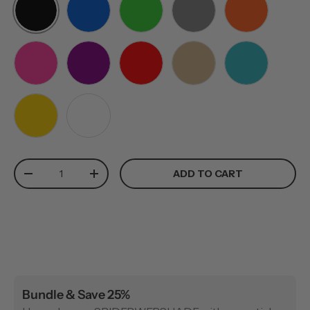
BLACK
BLUE
GREEN
GREY
ORANGE
PINK
PURPLE
RED
TAN
TEAL
YELLOW
WHITE
Qty
ADD TO CART
-
+
Bundle & Save 25%