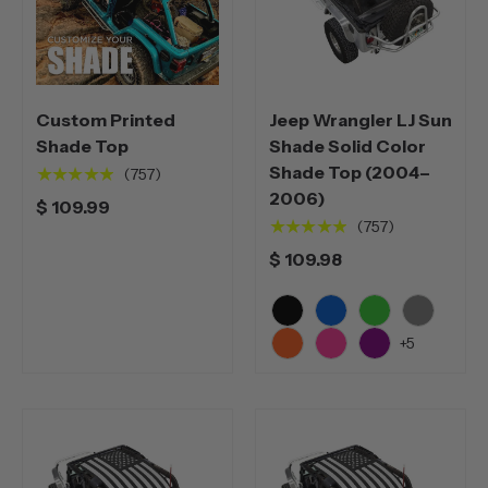
Custom Printed
Jeep Wrangler LJ Sun
Shade Top
Shade Solid Color
Shade Top (2004–
★★★★★
(757)
2006)
$ 109.99
★★★★★
(757)
$ 109.98
Black
Blue
Green
Grey
+5
Orange
Pink
Purple