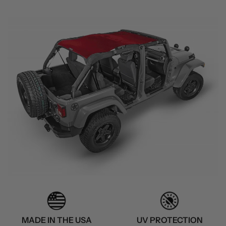
MADE IN THE USA
UV PROTECTION