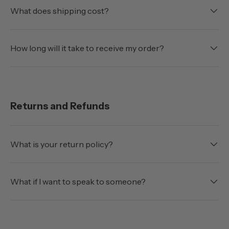
What does shipping cost?
How long will it take to receive my order?
Returns and Refunds
What is your return policy?
What if I want to speak to someone?