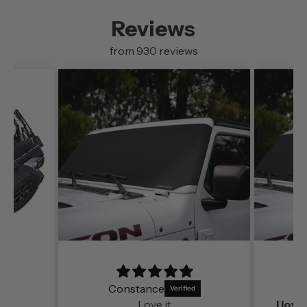
Reviews
from 930 reviews
Constance
S
Love it