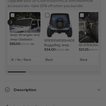
Upgrade your SPIDERWEBSHADE with essential
accessories—take 25% off when you bundle.
Jeep Wrangler and
Jeep Gladiator
SPIDERWEBSHADE
Solar Shield (2007-
$85.00
$99.99
-15%
BuggyBag Jeep
SEATBACKSAC
2026)
Storage Bag
$34.00
$21.25
$39.99
$25.00
-15%
-15%
Description