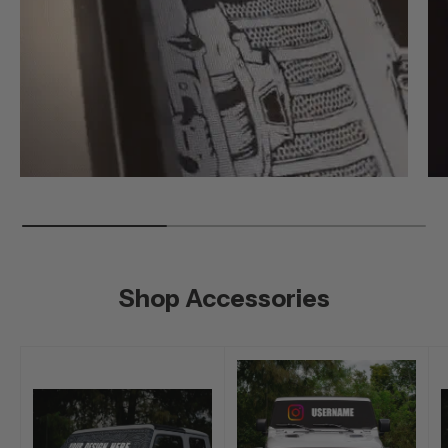
Shop Accessories