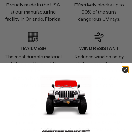
Proudly made in the USA
Effectively blocks up to
at our manufacturing
90% of the sun’s
facility in Orlando, Florida.
dangerous UV rays.
TRAILMESH
WIND RESISTANT
The most durable material
Reduces wind noise by
yet, designed to meet the
deflecting airflow and
needs of the most
creating a quieter and
aggressive off road
more comfortable
enthusiast.
environment.
COOLER CABIN
10 YEAR WARRANTY
Significantly reduces
We offer a 10 YEAR
internal cabin
LIMITED WARRANTY on