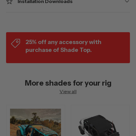
Installation Downloads
25% off any accessory with
purchase of Shade Top.
More shades for your rig
View all