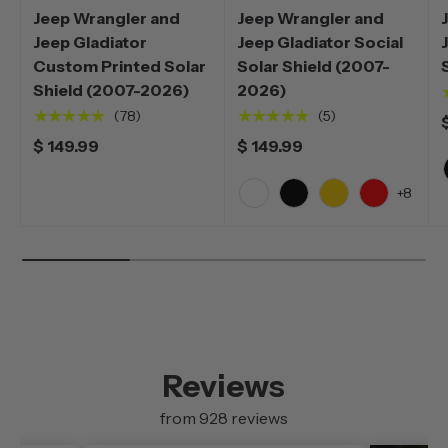
Jeep Wrangler and
Jeep Wrangler and
Jeep Gladiator
Jeep Gladiator Social
Custom Printed Solar
Solar Shield (2007-
Shield (2007-2026)
2026)
★★★★★
★★★★★
(78)
(5)
$ 149.99
$ 149.99
+8
White
Black
Yellow
Red
Reviews
from 928 reviews