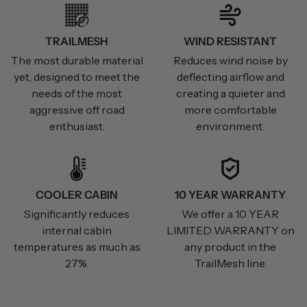
TRAILMESH
WIND RESISTANT
The most durable material
Reduces wind noise by
yet, designed to meet the
deflecting airflow and
needs of the most
creating a quieter and
aggressive off road
more comfortable
enthusiast.
environment.
COOLER CABIN
10 YEAR WARRANTY
Significantly reduces
We offer a 10 YEAR
internal cabin
LIMITED WARRANTY on
temperatures as much as
any product in the
27%.
TrailMesh line.