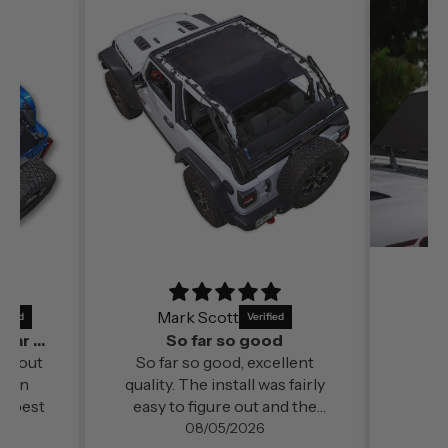
Mark Scott
It’s a perfect fit and by far out of all the
So far so good
far out
So far so good, excellent
ds in
quality. The install was fairly
e best
easy to figure out and the
change in cabin comfort and
08/05/2026