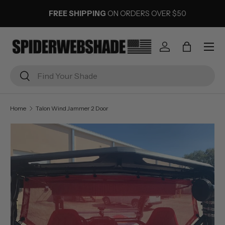
FREE SHIPPING
ON ORDERS OVER $50
SKIP TO CONTENT
Menu
Log in
Bag
Search
Search
Home
Talon Wind Jammer 2 Door