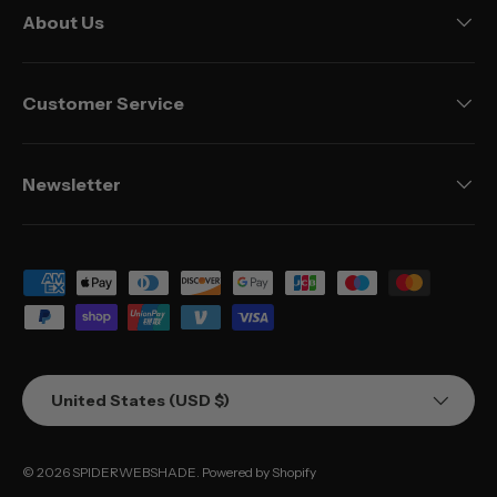
About Us
Customer Service
Newsletter
Payment methods accepted
Country/Region
United States (USD $)
© 2026
SPIDERWEBSHADE
.
Powered by Shopify