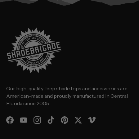
Our high-quality Jeep shade tops and accessories are
American-made and proudly manufactured in Central
Florida since 2005.
Facebook
YouTube
Instagram
TikTok
Pinterest
Twitter
Vimeo