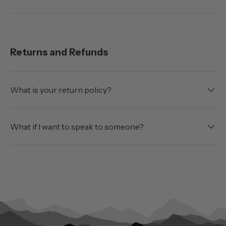
Returns and Refunds
What is your return policy?
What if I want to speak to someone?