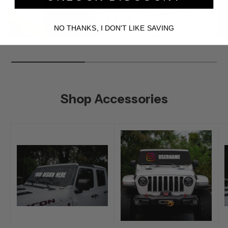
NO THANKS, I DON'T LIKE SAVING
Shop Accessories