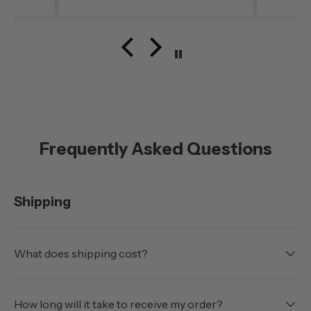
noise level (even at freeway
speed)was very noticable. My
configuration here in
southern Oregon is running
with the doors off.
Frequently Asked Questions
Shipping
What does shipping cost?
How long will it take to receive my order?