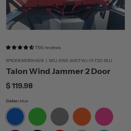
756 reviews
SPIDERWEBSHADE
|
SKU:
SWS-SHDTWJ-01-T2D-BLU
Talon Wind Jammer 2 Door
$ 119.98
Color:
blue
BLUE
GREEN
GREY
ORANGE
PINK