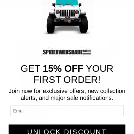
🇺🇸 Made in America 🇺🇸
GET
15% OFF
YOUR
FIRST ORDER!
Join now for exclusive offers, new collection
alerts, and major sale notifications.
UNLOCK DISCOUNT