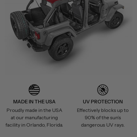
MADE IN THE USA
UV PROTECTION
Proudly made in the USA
Effectively blocks up to
at our manufacturing
90% of the sun’s
facility in Orlando, Florida.
dangerous UV rays.