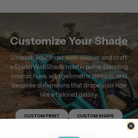
Customize Your Shade
Unleash your inner web-weaver and craft
a SpiderWebShade masterpiece, blending
cosmic hues, wild geometric threads, and
bespoke dimensions that drape your ride
like a tailored galaxy.
CUSTOM PRINT
CUSTOM SHAPE