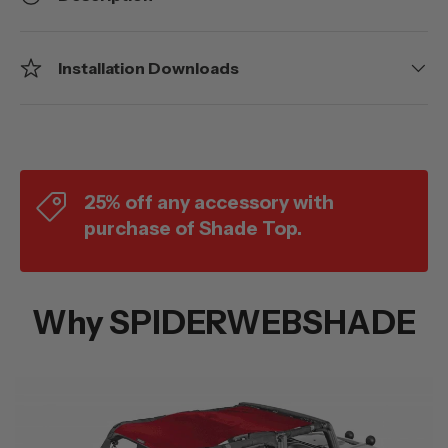
Installation Downloads
25% off any accessory with
purchase of Shade Top.
Why SPIDERWEBSHADE