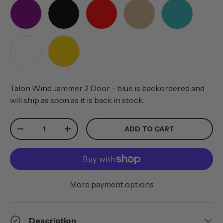
PURPLE
BLACK
RED
TAN
TEAL
WHITE
YELLOW
Talon Wind Jammer 2 Door - blue
is backordered and
will ship as soon as it is back in stock.
Qty
ADD TO CART
-
+
More payment options
Description