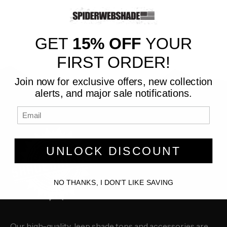
GET
15% OFF
YOUR
FIRST ORDER!
Join now for exclusive offers, new collection
alerts, and major sale notifications.
UNLOCK DISCOUNT
NO THANKS, I DON'T LIKE SAVING
Our high-quality Jeep shade tops and accessories are