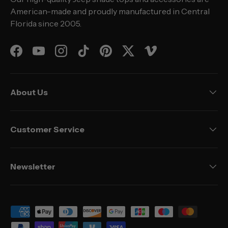
American-made and proudly manufactured in Central
Florida since 2005.
Facebook
YouTube
Instagram
TikTok
Pinterest
Twitter
Vimeo
About Us
Customer Service
Newsletter
Payment methods accepted