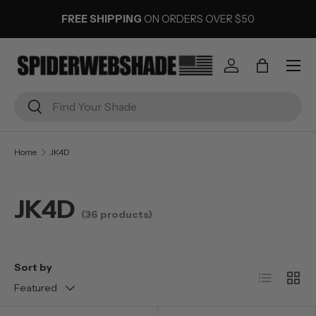
FREE SHIPPING
ON ORDERS OVER $50
SKIP TO CONTENT
Menu
Log in
Bag
Search
Search
Home
JK4D
JK4D
(36 products)
Sort by
List
Grid
Featured