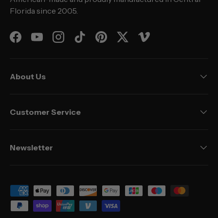
Florida since 2005.
Facebook
YouTube
Instagram
TikTok
Pinterest
Twitter
Vimeo
About Us
Customer Service
Newsletter
Payment methods accepted