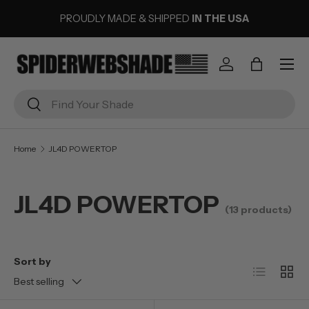
PROUDLY MADE & SHIPPED
IN THE USA
SKIP TO CONTENT
Menu
Log in
Bag
Search
Search
Home
JL4D POWERTOP
JL4D POWERTOP
(13 products)
Sort by
List
Grid
Best selling