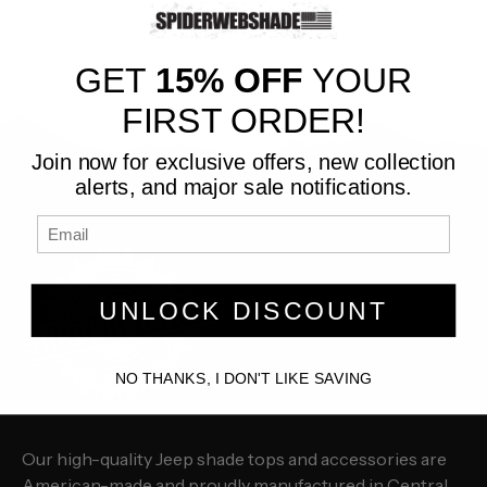
GET
15% OFF
YOUR
FIRST ORDER!
Join now for exclusive offers, new collection
alerts, and major sale notifications.
UNLOCK DISCOUNT
NO THANKS, I DON'T LIKE SAVING
Our high-quality Jeep shade tops and accessories are
American-made and proudly manufactured in Central