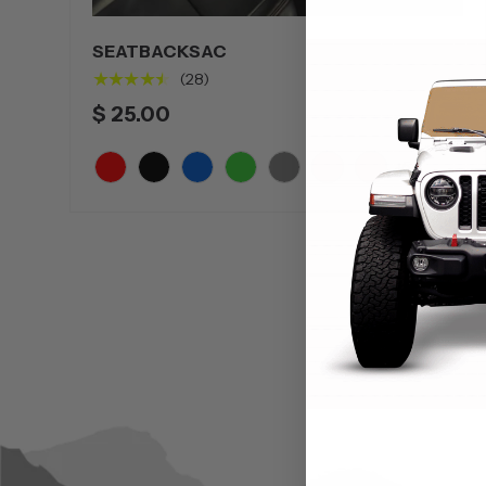
SEATBACKSAC
★★★★★
(28)
$ 25.00
+5
Red
Black
Blue
Green
Grey
Orange
Pink