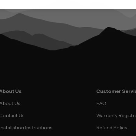
About Us
Customer Servi
About Us
FAQ
Contact Us
Warranty Registr
Installation Instructions
Refund Policy