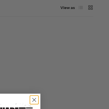
List
Grid
View as