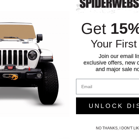
Get
15
Your First
Join our email li
exclusive offers, new c
and major sale not
UNLOCK DI
NO THANKS, I DON'T L