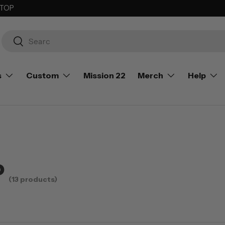
 TOP
Search
Search
s
Custom
Mission 22
Merch
Help
P
(13 products)