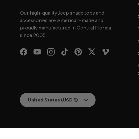
Our high-quality Jeep shade tops and
accessories are American-made and
proudly manufactured in Central Florida
since 2005.
Facebook
YouTube
Instagram
TikTok
Pinterest
Twitter
Vimeo
Country/Region
United States (USD $)
© 2026
SPIDERWEBSHADE
.
Powered by Shopify