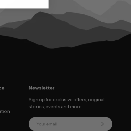
ce
Newsletter
Sign up for exclusive offers, original
stories, events and more.
ation
Email
SUBSCRIBE