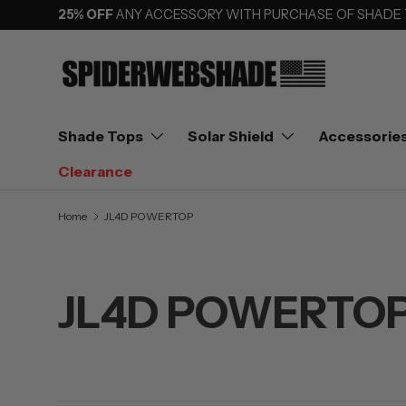
25% OFF
ANY ACCESSORY WITH PURCHASE OF SHADE
SKIP TO CONTENT
Shade Tops
Solar Shield
Accessorie
Clearance
Home
JL4D POWERTOP
JL4D POWERTO