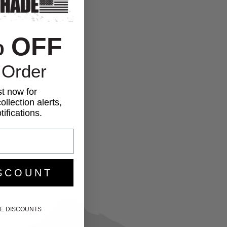
% OFF
 Order
st now for
ollection alerts,
ifications.
SCOUNT
IKE DISCOUNTS