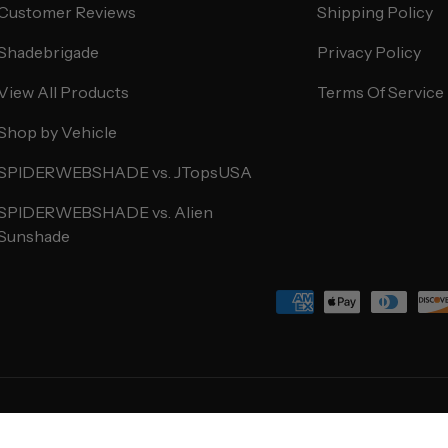
Customer Reviews
Shipping Policy
Shadebrigade
Privacy Policy
View All Products
Terms Of Service
Shop by Vehicle
SPIDERWEBSHADE vs. JTopsUSA
SPIDERWEBSHADE vs. Alien
Sunshade
Payment methods accepted