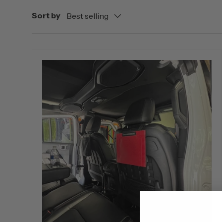
Sort by
Best selling