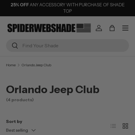
25% OFF
ANY ACCESSORY WITH PURCHASE OF SHADE
SKIP TO CONTENT
TOP
Menu
Log in
Bag
Search
Search
Home
Orlando Jeep Club
Orlando Jeep Club
(4 products)
Sort by
List
Grid
Best selling