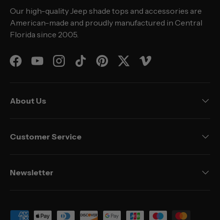
Our high-quality Jeep shade tops and accessories are
American-made and proudly manufactured in Central
Florida since 2005.
Facebook
YouTube
Instagram
TikTok
Pinterest
Twitter
Vimeo
About Us
Customer Service
Newsletter
Payment methods accepted