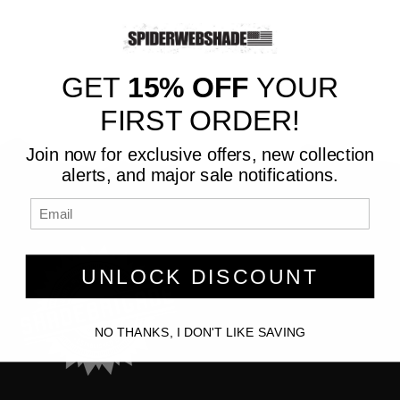
GET
15% OFF
YOUR
FIRST ORDER!
Join now for exclusive offers, new collection
alerts, and major sale notifications.
UNLOCK DISCOUNT
NO THANKS, I DON'T LIKE SAVING