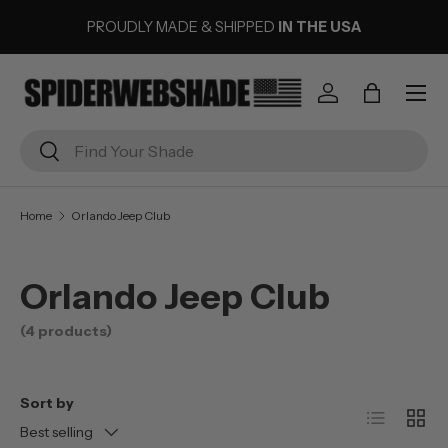
PROUDLY MADE & SHIPPED
IN THE USA
SKIP TO CONTENT
Menu
Log in
Bag
Search
Search
Home
Orlando Jeep Club
Orlando Jeep Club
(4 products)
Sort by
List
Grid
Best selling