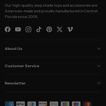
Our high-quality Jeep shade tops and accessories are
American-made and proudly manufactured in Central
Florida since 2005.
Facebook
YouTube
Instagram
TikTok
Pinterest
Twitter
Vimeo
About Us
Customer Service
Newsletter
Payment methods accepted