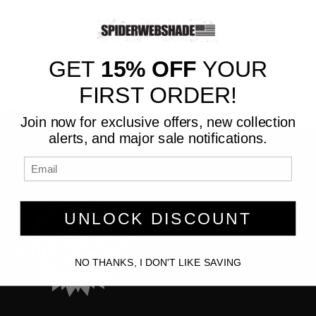
GET
15% OFF
YOUR
FIRST ORDER!
Join now for exclusive offers, new collection
alerts, and major sale notifications.
UNLOCK DISCOUNT
NO THANKS, I DON'T LIKE SAVING