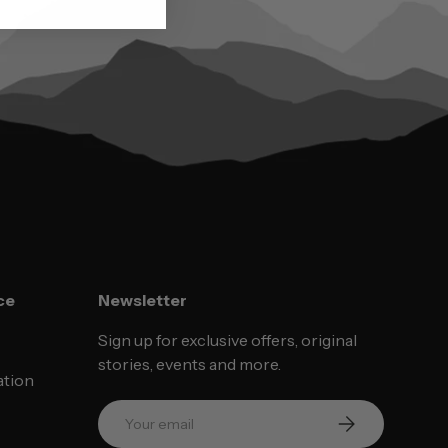
ce
Newsletter
Sign up for exclusive offers, original
stories, events and more.
ation
Email
SUBSCRIBE