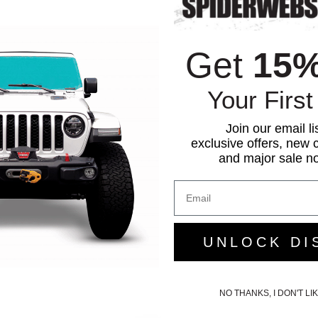
Get
15
Your First
Join our email li
exclusive offers, new c
and major sale not
UNLOCK DI
NO THANKS, I DON'T L