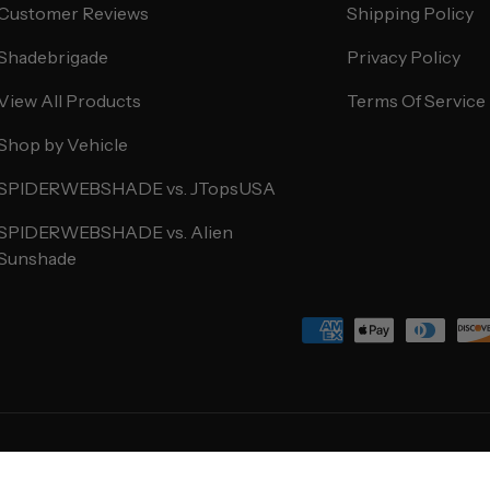
Customer Reviews
Shipping Policy
Shadebrigade
Privacy Policy
View All Products
Terms Of Service
Shop by Vehicle
SPIDERWEBSHADE vs. JTopsUSA
SPIDERWEBSHADE vs. Alien
Sunshade
Payment methods accepted