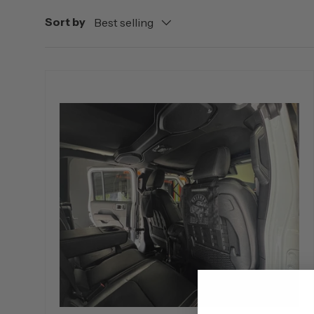
Sort by
Best selling