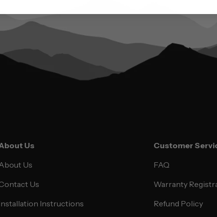
About Us
Customer Servi
About Us
FAQ
Contact Us
Warranty Registr
Installation Instructions
Refund Policy