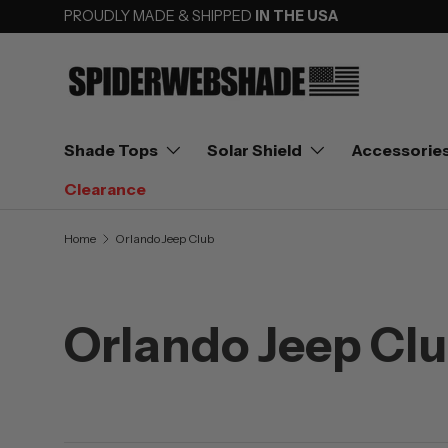
PROUDLY MADE & SHIPPED
IN THE USA
SKIP TO CONTENT
Shade Tops
Solar Shield
Accessorie
Clearance
Home
Orlando Jeep Club
Orlando Jeep Cl