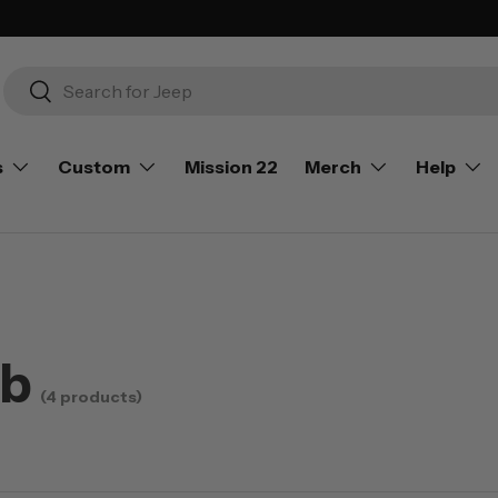
Search
Search
s
Custom
Mission 22
Merch
Help
ub
(4 products)