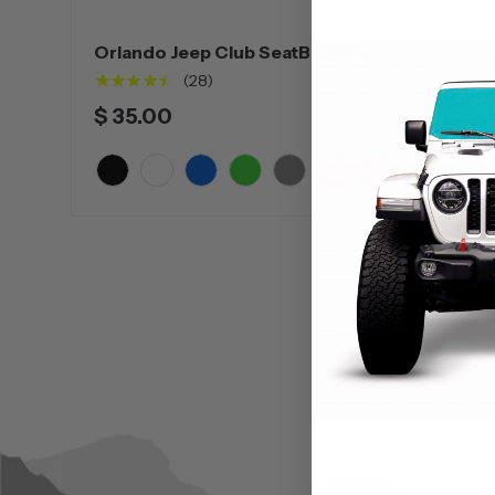
Orlando Jeep Club SeatBackSac
★★★★★
(28)
$ 35.00
+5
Black
White
Blue
Green
Grey
Orange
Pink