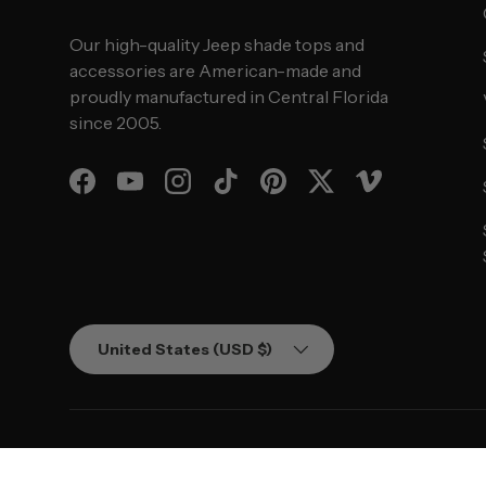
Our high-quality Jeep shade tops and
accessories are American-made and
proudly manufactured in Central Florida
since 2005.
Facebook
YouTube
Instagram
TikTok
Pinterest
Twitter
Vimeo
Country/Region
United States (USD $)
© 2026
SPIDERWEBSHADE
.
Powered by Shopify