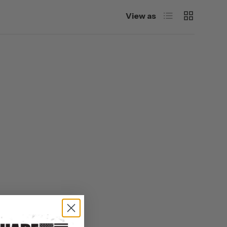
List
Grid
View as