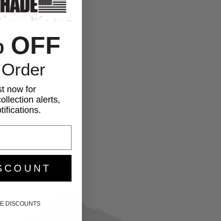
% OFF
 Order
st now for
ollection alerts,
ifications.
SCOUNT
IKE DISCOUNTS