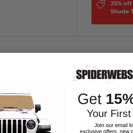
25% off
Shade 
More shades for your rig
View all
Get
15
Your First
Join our email li
exclusive offers, new c