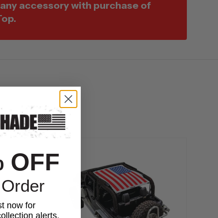
 any accessory with purchase of
Top.
% OFF
 Order
st now for
ollection alerts,