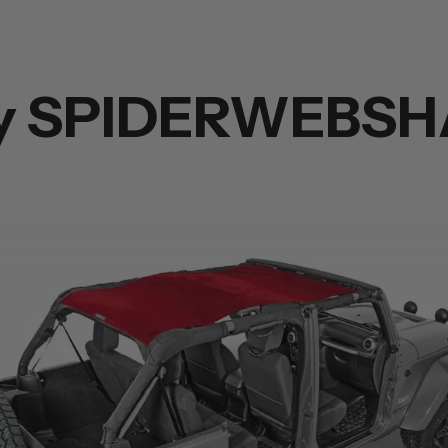
y SPIDERWEBSH