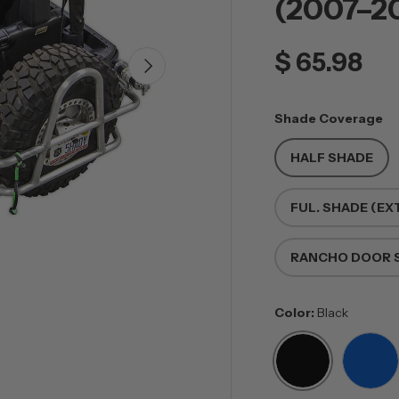
(2007–2
$ 65.98
NEXT
Shade Coverage
HALF SHADE
FUL. SHADE (EX
RANCHO DOOR S
Color:
Black
BLACK
BLU