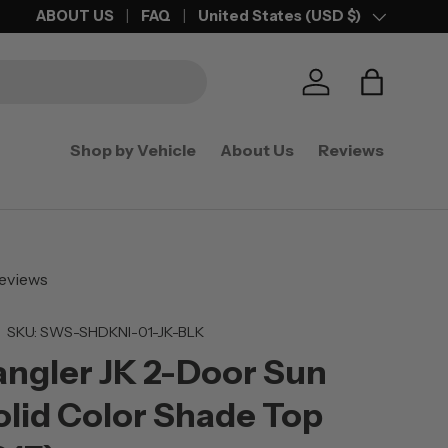
25% OFF
ABOUT US
ANY ACCESSORY WITH PURCHASE OF SHADE TOP
FAQ
United States (USD $)
Country/Region
Log in
Bag
Shop by Vehicle
About Us
Reviews
eviews
|
SKU:
SWS-SHDKNI-01-JK-BLK
ngler JK 2-Door Sun
lid Color Shade Top