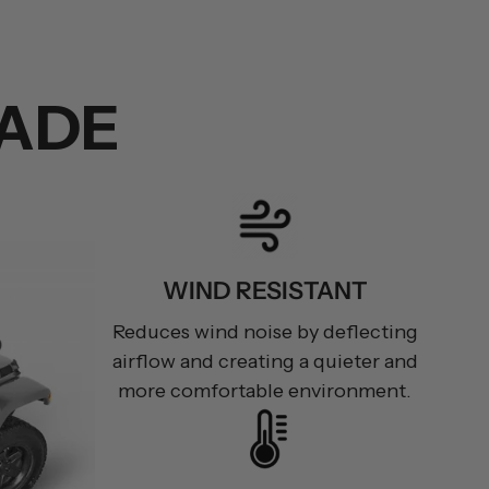
ADE
WIND RESISTANT
Reduces wind noise by deflecting
airflow and creating a quieter and
more comfortable environment.