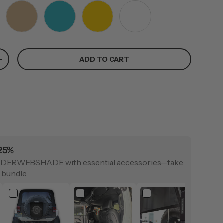
TAN
TEAL
YELLOW
WHITE
ADD TO CART
+
 25%
IDERWEBSHADE with essential accessories—take
 bundle.