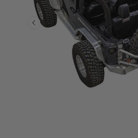
PREVIOUS