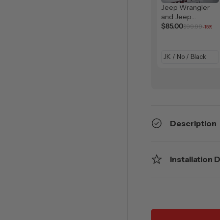
Jeep Wrangler
and Jeep
Gladiator Solar
$85.00
$99.99
-15%
Shield (2007-
2026)
Description
Installation