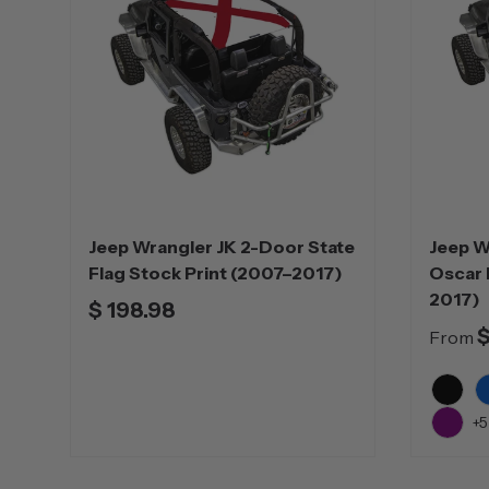
Jeep Wrangler JK 2-Door State
Jeep W
Flag Stock Print (2007–2017)
Oscar 
2017)
$ 198.98
$
From
Black
B
+5
Purple