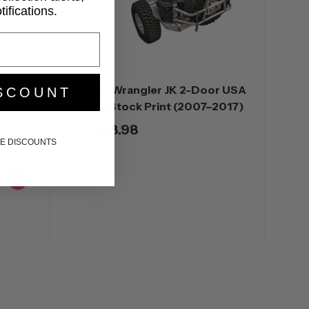
ifications.
r
Jeep Wrangler JK 2-Door USA
SCOUNT
t
Flag Stock Print (2007–2017)
$ 198.98
IKE DISCOUNTS
ange
Pink