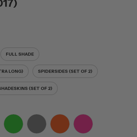
017)
FULL SHADE
TRA LONG)
SPIDERSIDES (SET OF 2)
HADESKINS (SET OF 2)
E
GREEN
GREY
ORANGE
PINK