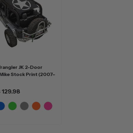
rangler JK 2-Door
Mike Stock Print (2007–
 129.98
lue
Green
Grey
Orange
Pink