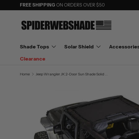
FREE SHIPPING
ON ORDERS OVER $50
SKIP TO CONTENT
Shade Tops
Solar Shield
Accessorie
Clearance
Home
Jeep Wrangler JK 2-Door Sun Shade Solid Color Shade Top (2007–2017)
Image 3 is now available in gallery view