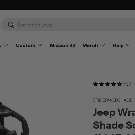
Search
Search
s
Custom
Mission 22
Merch
Help
757 r
SPIDERWEBSHADE
Jeep Wra
Shade So