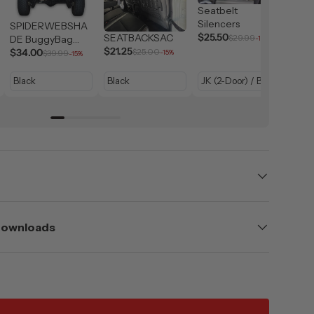
Seatbelt
Silencers
SPIDERWEBSHA
$25.50
SEATBACKSAC
SPI
$29.99
DE BuggyBag
-15%
$21.25
DE J
Jeep Storage
$34.00
$25.00
$39.99
-15%
-15%
Hand
$21.
Bag
 Downloads