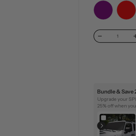
PURPLE
RED
Qty
-
Bundle & Save
Upgrade your SP
25% off when you