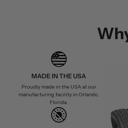
Wh
MADE IN THE USA
Proudly made in the USA at our
manufacturing facility in Orlando,
Florida.