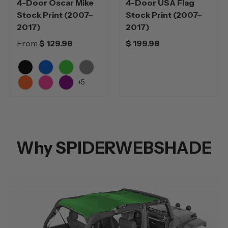
4-Door Oscar Mike
4-Door USA Flag
Stock Print (2007–
Stock Print (2007–
2017)
2017)
From
$ 129.98
$ 199.98
Black
Blue
Green
Grey
+5
Orange
Pink
Purple
Why SPIDERWEBSHADE