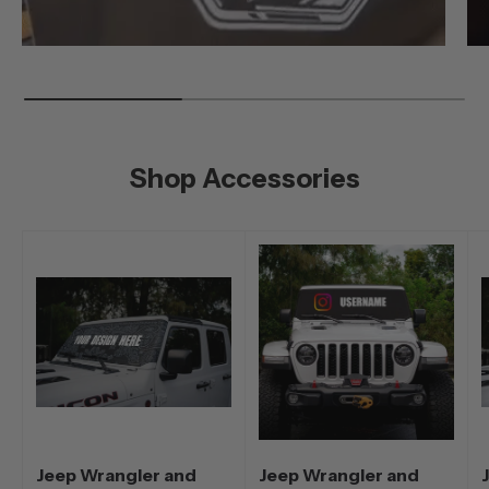
Shop Accessories
Jeep Wrangler and
Jeep Wrangler and