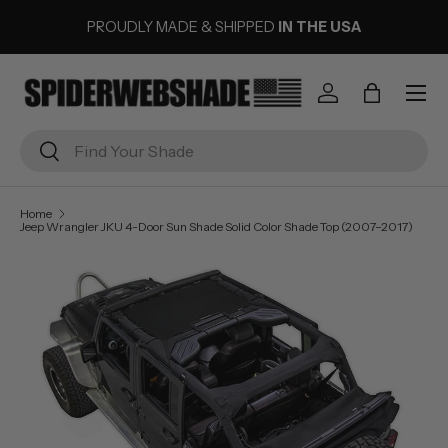
PROUDLY MADE & SHIPPED
IN THE USA
SKIP TO CONTENT
Menu
Log in
Bag
Search
Search
Home
Jeep Wrangler JKU 4-Door Sun Shade Solid Color Shade Top (2007–2017)
Image 3 is now available in gallery view