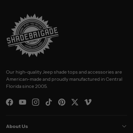
Our high-quality Jeep shade tops and accessories are
American-made and proudly manufactured in Central
Florida since 2005.
Facebook
YouTube
Instagram
TikTok
Pinterest
Twitter
Vimeo
About Us