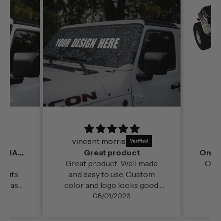
vincent morris
I love my SPIDERWEBSHADE
Great product
Great product. Well made
Once 
s
and easy to use. Custom
s wasy.
color and logo looks good.
nd the
Customer service was nice
08/01/2026
 looks
and friendly and helpful.
ngler.