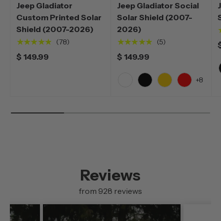
Jeep Gladiator
Jeep Gladiator Social
Custom Printed Solar
Solar Shield (2007-
Shield (2007-2026)
2026)
★★★★★
★★★★★
(78)
(5)
$ 149.99
$ 149.99
+8
White
Black
Yellow
Red
Reviews
from 928 reviews