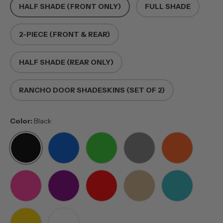
HALF SHADE (FRONT ONLY)
FULL SHADE
2-PIECE (FRONT & REAR)
HALF SHADE (REAR ONLY)
RANCHO DOOR SHADESKINS (SET OF 2)
Color:
Black
BLACK
BLUE
GREEN
GREY
ORANGE
PINK
PURPLE
RED
TAN
TEAL