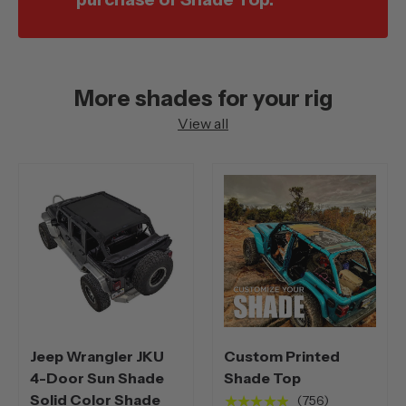
More shades for your rig
View all
Jeep Wrangler JKU
Custom Printed
4-Door Sun Shade
Shade Top
Solid Color Shade
★★★★★
(756)