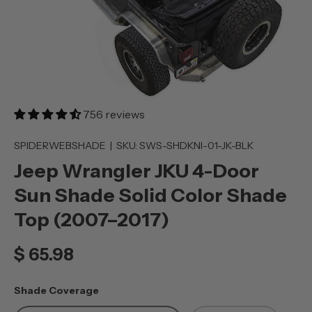
756 reviews
SPIDERWEBSHADE
|
SKU:
SWS-SHDKNI-01-JK-BLK
Jeep Wrangler JKU 4-Door
Sun Shade Solid Color Shade
Top (2007–2017)
$ 65.98
Shade Coverage