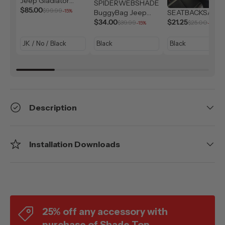
Jeep Gladiator
SPIDERWEBSHADE
Solar Shield (2007-
$85.00
$99.99
-15%
BuggyBag Jeep
SEATBACKSAC
2026)
Storage Bag
$34.00
$21.25
$39.99
$25.00
-15%
-15%
Description
Installation Downloads
25% off any accessory with
purchase of Shade Top.