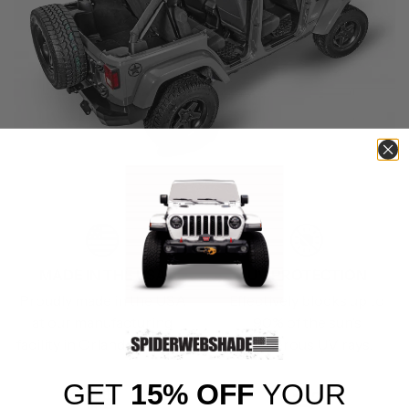
MADE IN THE USA
UV PROTECTION
Proudly made in the USA
Effectively blocks up to
at our manufacturing
90% of the sun’s
facility in Orlando, Florida.
dangerous UV rays.
GET
15% OFF
YOUR