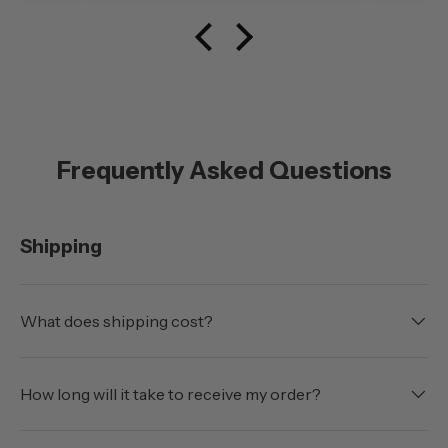
Frequently Asked Questions
Shipping
What does shipping cost?
How long will it take to receive my order?