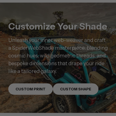
Customize Your Shade
Unleash your inner web-weaver and craft
a SpiderWebShade masterpiece, blending
cosmic hues, wild geometric threads, and
bespoke dimensions that drape your ride
like a tailored galaxy.
CUSTOM PRINT
CUSTOM SHAPE