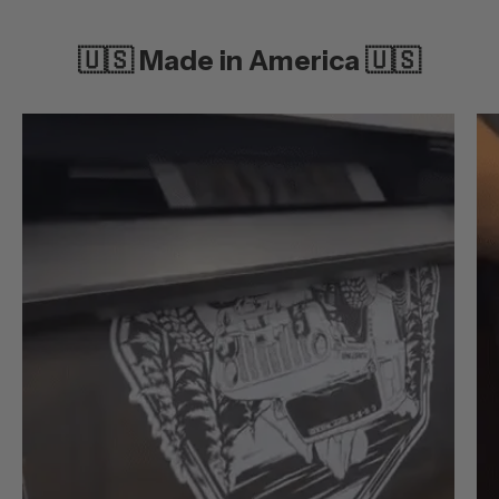
🇺🇸 Made in America 🇺🇸