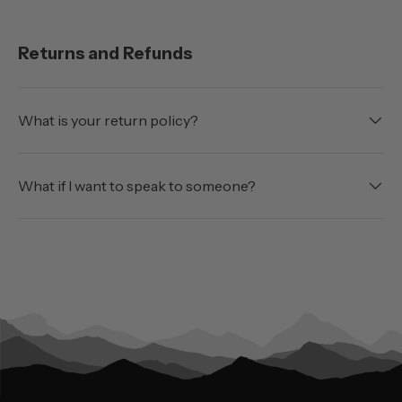
Returns and Refunds
What is your return policy?
What if I want to speak to someone?