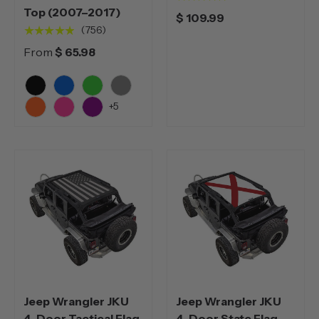
Top (2007–2017)
$ 109.99
★★★★★
(756)
From
$ 65.98
Black
Blue
Green
Grey
+5
Orange
Pink
Purple
Jeep Wrangler JKU
Jeep Wrangler JKU
4-Door Tactical Flag
4-Door State Flag