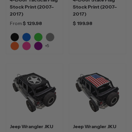
Stock Print (2007–
Stock Print (2007–
2017)
2017)
From
$ 129.98
$ 199.98
Black
Blue
Green
Grey
+5
Orange
Pink
Purple
Jeep Wrangler JKU
Jeep Wrangler JKU