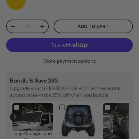
YELLOW
WHITE
Qty
ADD TO CART
-
+
More payment options
Bundle & Save 25%
Upgrade your SPIDERWEBSHADE with essential
accessories—take 25% off when you bundle.
Jeep Wrangler and