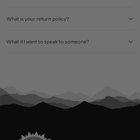
What is your return policy?
What if I want to speak to someone?