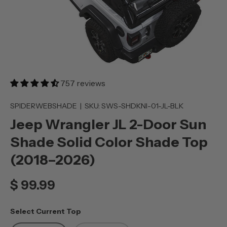
757 reviews
SPIDERWEBSHADE
|
SKU:
SWS-SHDKNI-01-JL-BLK
Jeep Wrangler JL 2-Door Sun
Shade Solid Color Shade Top
(2018–2026)
$ 99.99
Select Current Top