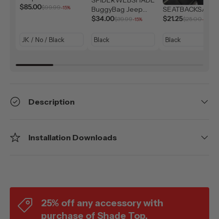
Solar Shield (2007-
$85.00
$99.99
-15%
BuggyBag Jeep
SEATBACKSAC
2026)
Storage Bag
$34.00
$21.25
$39.99
$25.00
-15%
-15%
Description
Installation Downloads
25% off any accessory with
purchase of Shade Top.