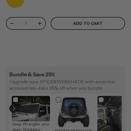
YELLOW
WHITE
Qty
ADD TO CART
-
+
Bundle & Save 25%
Upgrade your SPIDERWEBSHADE with essential
accessories—take 25% off when you bundle.
Jeep Wrangler and
Jeep Gladiator
SPIDERWEBSHADE