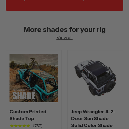
More shades for your rig
View all
Custom Printed
Jeep Wrangler JL 2-
Shade Top
Door Sun Shade
Solid Color Shade
★★★★★
(757)