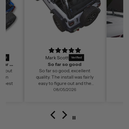
Mark Scott
It’s a perfect fit and by far out of all the
So far so good
far out
So far so good, excellent
ds in
quality. The install was fairly
e best
easy to figure out and the
change in cabin comfort and
08/05/2026
noise level (even at freeway
speed)was very noticable. My
configuration here in
southern Oregon is running
with the doors off.