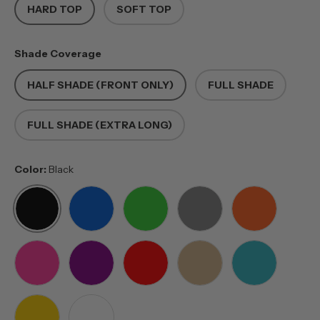
HARD TOP
SOFT TOP
Shade Coverage
HALF SHADE (FRONT ONLY)
FULL SHADE
FULL SHADE (EXTRA LONG)
Color:
Black
BLACK
BLUE
GREEN
GREY
ORANGE
PINK
PURPLE
RED
TAN
TEAL