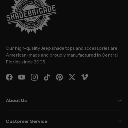
Our high-quality Jeep shade tops and accessories are
American-made and proudly manufactured in Central
Florida since 2005.
Facebook
YouTube
Instagram
TikTok
Pinterest
Twitter
Vimeo
About Us
Customer Service