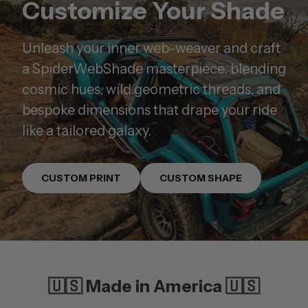
Customize Your Shade
Unleash your inner web-weaver and craft
a SpiderWebShade masterpiece, blending
cosmic hues, wild geometric threads, and
bespoke dimensions that drape your ride
like a tailored galaxy.
CUSTOM PRINT
CUSTOM SHAPE
🇺🇸 Made in America 🇺🇸