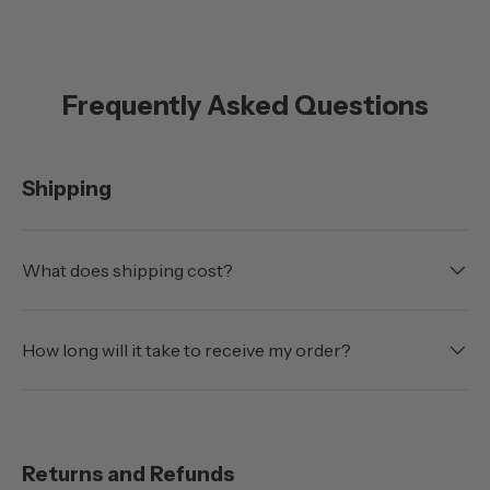
Frequently Asked Questions
Shipping
What does shipping cost?
How long will it take to receive my order?
Returns and Refunds