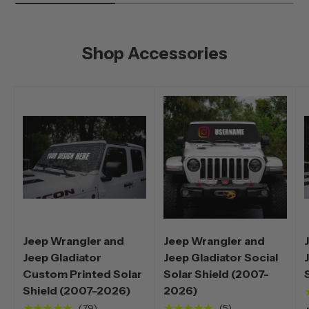
Shop Accessories
Jeep Wrangler and
Jeep Wrangler and
Jeep Gladiator
Jeep Gladiator Social
Custom Printed Solar
Solar Shield (2007-
Shield (2007-2026)
2026)
★★★★★
★★★★★
(79)
(5)