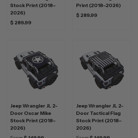
Stock Print (2018–
Print (2018–2026)
2026)
$ 289.99
$ 289.99
Jeep Wrangler JL 2-
Jeep Wrangler JL 2-
Door Oscar Mike
Door Tactical Flag
Stock Print (2018–
Stock Print (2018–
2026)
2026)
From
$ 149.99
From
$ 149.99