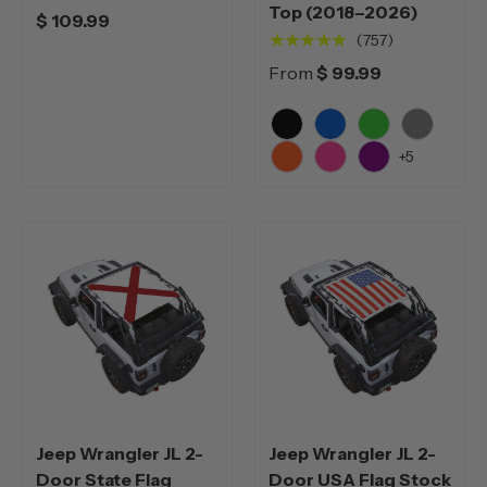
Top (2018–2026)
$ 109.99
★★★★★
(757)
From
$ 99.99
Black
Blue
Green
Grey
+5
Orange
Pink
Purple
Jeep Wrangler JL 2-
Jeep Wrangler JL 2-
Door State Flag
Door USA Flag Stock