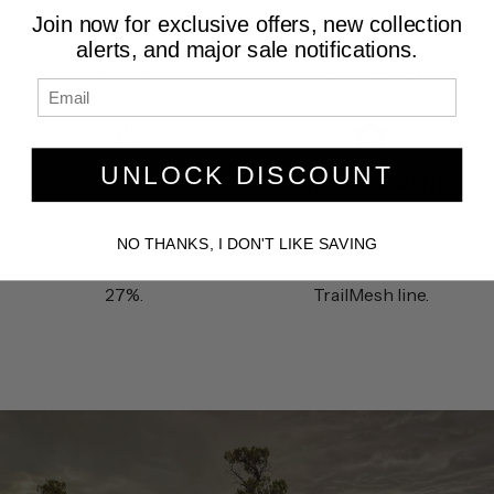
needs of the most
creating a quieter and
Join now for exclusive offers, new collection
aggressive off road
more comfortable
alerts, and major sale notifications.
enthusiast.
environment.
UNLOCK DISCOUNT
COOLER CABIN
10 YEAR WARRANTY
Significantly reduces
We offer a 10 YEAR
internal cabin
LIMITED WARRANTY on
NO THANKS, I DON'T LIKE SAVING
temperatures as much as
any product in the
27%.
TrailMesh line.