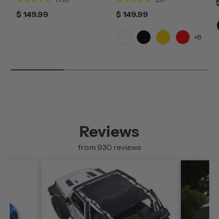
$ 149.99
$ 149.99
+8
White
Black
Yellow
Red
Reviews
from 930 reviews