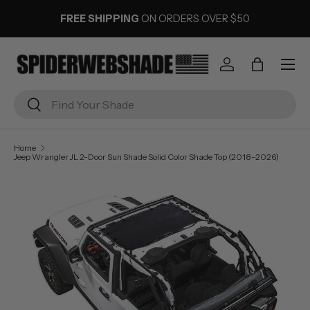
FREE SHIPPING
ON ORDERS OVER $50
SKIP TO CONTENT
Menu
Log in
Bag
Search
Search
Home
Jeep Wrangler JL 2-Door Sun Shade Solid Color Shade Top (2018–2026)
Image 2 is now available in gallery view