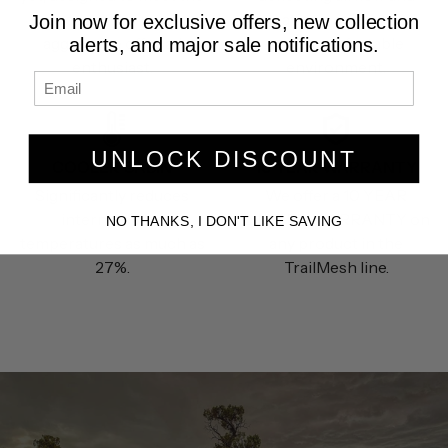
needs of the most
creating a quieter and
Join now for exclusive offers, new collection
aggressive off road
more comfortable
alerts, and major sale notifications.
enthusiast.
environment.
UNLOCK DISCOUNT
COOLER CABIN
10 YEAR WARRANTY
Significantly reduces
We offer a 10 YEAR
internal cabin
LIMITED WARRANTY on
NO THANKS, I DON'T LIKE SAVING
temperatures as much as
any product in the
27%.
TrailMesh line.