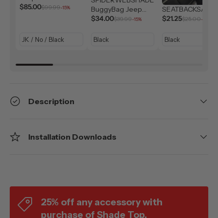
Solar Shield (2007-
$85.00
$99.99
-15%
BuggyBag Jeep
SEATBACKSAC
2026)
Storage Bag
$34.00
$21.25
$39.99
$25.00
-15%
-15%
Description
Installation Downloads
25% off any accessory with
purchase of Shade Top.