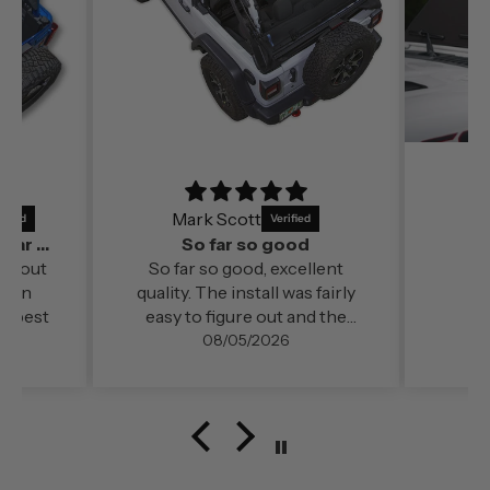
Mark Scott
It’s a perfect fit and by far out of all the
So far so good
far out
So far so good, excellent
ds in
quality. The install was fairly
e best
easy to figure out and the
change in cabin comfort and
08/05/2026
noise level (even at freeway
speed)was very noticable. My
configuration here in
southern Oregon is running
with the doors off.