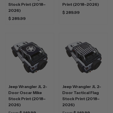
Stock Print (2018–
Print (2018–2026)
2026)
$ 289.99
$ 289.99
Jeep Wrangler JL 2-
Jeep Wrangler JL 2-
Door Oscar Mike
Door Tactical Flag
Stock Print (2018–
Stock Print (2018–
2026)
2026)
From
$ 149.99
From
$ 149.99