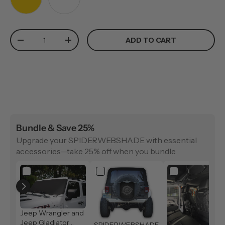
YELLOW
WHITE
Qty
ADD TO CART
-
+
Bundle & Save 25%
Upgrade your SPIDERWEBSHADE with essential
accessories—take 25% off when you bundle.
Jeep Wrangler and
Jeep Gladiator
SPIDERWEBSHADE