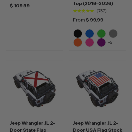
Top (2018–2026)
$ 109.99
★★★★★
(757)
From
$ 99.99
Black
Blue
Green
Grey
+5
Orange
Pink
Purple
Jeep Wrangler JL 2-
Jeep Wrangler JL 2-
Door State Flag
Door USA Flag Stock