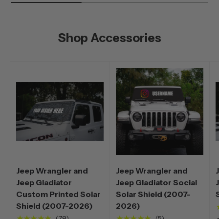
Shop Accessories
Jeep Wrangler and
Jeep Wrangler and
Jeep Gladiator
Jeep Gladiator Social
Custom Printed Solar
Solar Shield (2007-
Shield (2007-2026)
2026)
★★★★★
★★★★★
(78)
(5)