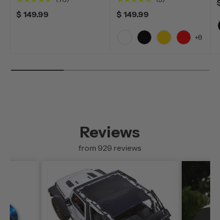
$ 149.99
$ 149.99
+8
White
Black
Yellow
Red
Reviews
from 929 reviews