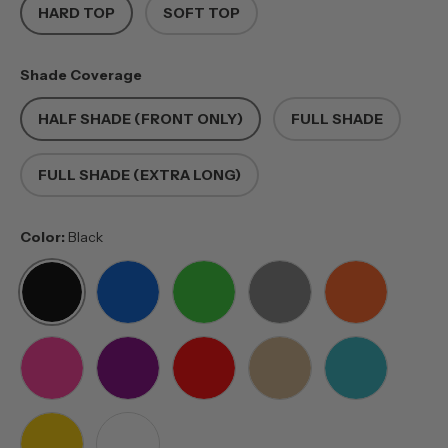
HARD TOP
SOFT TOP
Shade Coverage
HALF SHADE (FRONT ONLY)
FULL SHADE
FULL SHADE (EXTRA LONG)
Color:
Black
BLACK
BLUE
GREEN
GREY
ORANGE
PINK
PURPLE
RED
TAN
TEAL