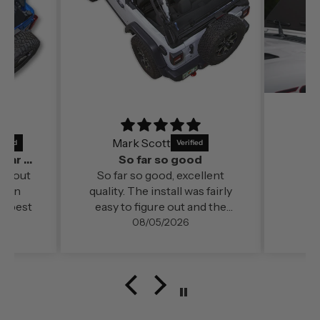
Mark Scott
It’s a perfect fit and by far out of all the
So far so good
far out
So far so good, excellent
ds in
quality. The install was fairly
e best
easy to figure out and the
change in cabin comfort and
08/05/2026
noise level (even at freeway
speed)was very noticable. My
configuration here in
southern Oregon is running
with the doors off.