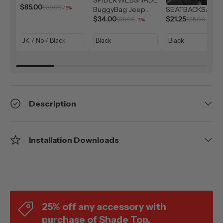
Solar Shield (2007-
$85.00
$99.99
-15%
BuggyBag Jeep
SEATBACKSAC
2026)
Storage Bag
$34.00
$21.25
$39.99
$25.00
-15%
-15%
Description
Installation Downloads
25% off any accessory with
purchase of Shade Top.