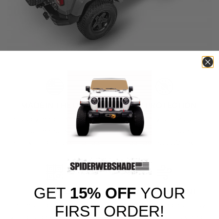
MADE IN THE USA
UV PROTECTION
Proudly made in the USA
Effectively blocks up to
at our manufacturing
90% of the sun’s
facility in Orlando, Florida.
dangerous UV rays.
GET
15% OFF
YOUR
TRAILMESH
WIND RESISTANT
The most durable material
Reduces wind noise by
FIRST ORDER!
yet, designed to meet the
deflecting airflow and