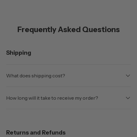
Frequently Asked Questions
Shipping
What does shipping cost?
How long will it take to receive my order?
Returns and Refunds