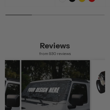
White
Black
Yellow
Red
Reviews
from 930 reviews