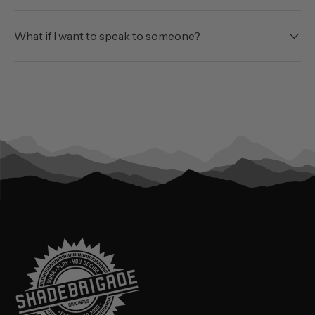
What if I want to speak to someone?