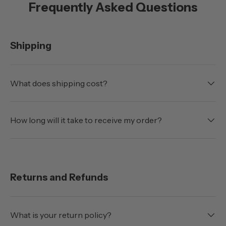
Frequently Asked Questions
Shipping
What does shipping cost?
How long will it take to receive my order?
Returns and Refunds
What is your return policy?