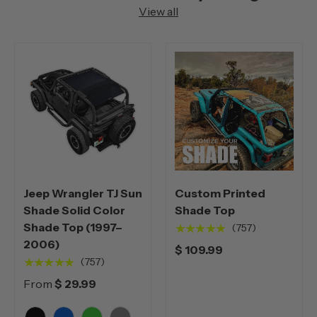
View all
Jeep Wrangler TJ Sun
Custom Printed
Shade Solid Color
Shade Top
Shade Top (1997–
★★★★★
(757)
2006)
$ 109.99
★★★★★
(757)
From
$ 29.99