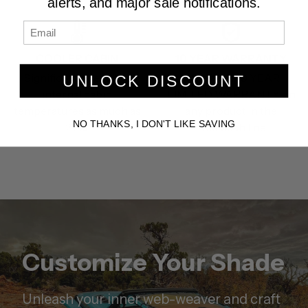
alerts, and major sale notifications.
COOLER CABIN
10 YEAR WARRANTY
Significantly reduces
We offer a 10 YEAR
UNLOCK DISCOUNT
internal cabin
LIMITED WARRANTY on
temperatures as much as
any product in the
NO THANKS, I DON'T LIKE SAVING
27%.
TrailMesh line.
Customize Your Shade
Unleash your inner web-weaver and craft