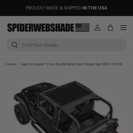
PROUDLY MADE & SHIPPED
IN THE USA
SKIP TO CONTENT
Menu
Log in
Bag
Search
Search
Home
Jeep Wrangler TJ Sun Shade Solid Color Shade Top (1997–2006)
Image 2 is now available in gallery view