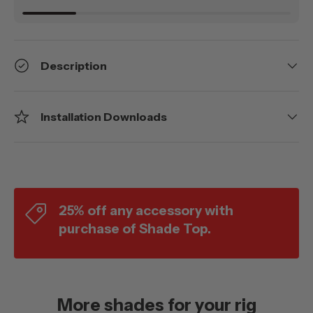
Description
Installation Downloads
25% off any accessory with
purchase of Shade Top.
More shades for your rig