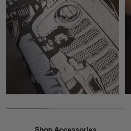
Shop Accessories