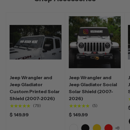
Jeep Wrangler and
Jeep Wrangler and
Jeep Gladiator
Jeep Gladiator Social
Custom Printed Solar
Solar Shield (2007-
Shield (2007-2026)
2026)
★★★★★
★★★★★
(79)
(5)
$ 149.99
$ 149.99
+8