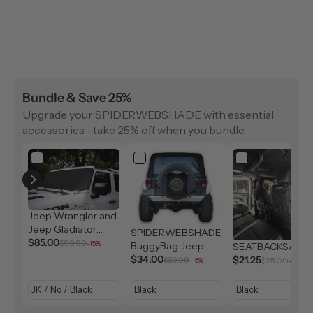
Bundle & Save 25%
Upgrade your SPIDERWEBSHADE with essential
accessories—take 25% off when you bundle.
Jeep Wrangler and
Jeep Gladiator
SPIDERWEBSHADE
Solar Shield (2007-
$85.00
$99.99
-15%
BuggyBag Jeep
SEATBACKSAC
2026)
Storage Bag
$34.00
$21.25
$39.99
$25.00
-15%
-15%