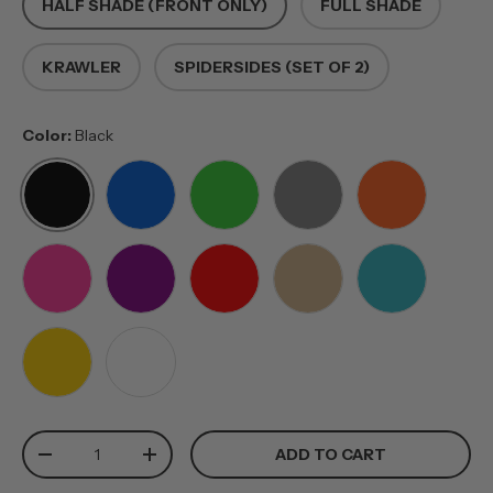
HALF SHADE (FRONT ONLY)
FULL SHADE
KRAWLER
SPIDERSIDES (SET OF 2)
Color:
Black
BLACK
BLUE
GREEN
GREY
ORANGE
PINK
PURPLE
RED
TAN
TEAL
YELLOW
WHITE
Qty
ADD TO CART
-
+