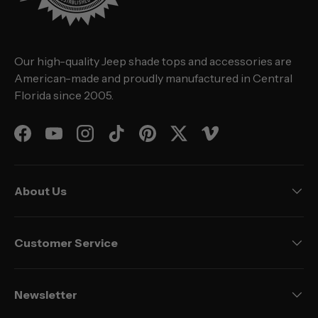
Our high-quality Jeep shade tops and accessories are
American-made and proudly manufactured in Central
Florida since 2005.
Facebook
YouTube
Instagram
TikTok
Pinterest
Twitter
Vimeo
About Us
Customer Service
Newsletter