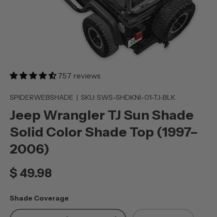
757 reviews
SPIDERWEBSHADE
|
SKU:
SWS-SHDKNI-01-TJ-BLK
Jeep Wrangler TJ Sun Shade
Solid Color Shade Top (1997–
2006)
$ 49.98
Shade Coverage