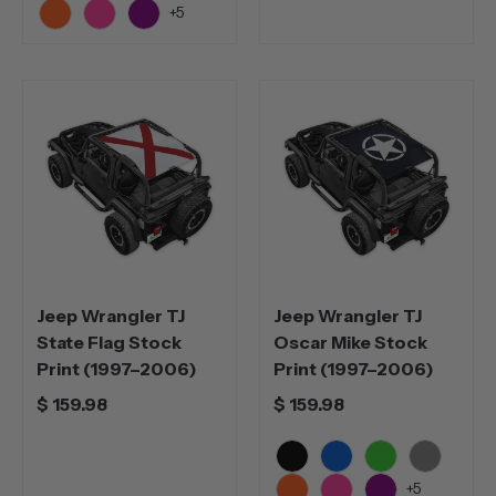
Black
Blue
Green
Grey
+5
Orange
Pink
Purple
Jeep Wrangler TJ
Jeep Wrangler TJ
State Flag Stock
Oscar Mike Stock
Print (1997–2006)
Print (1997–2006)
$ 159.98
$ 159.98
Black
Blue
Green
Grey
+5