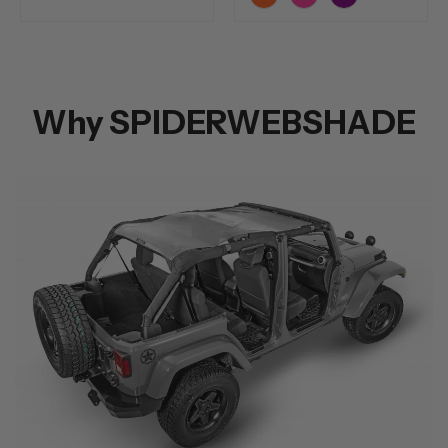
Orange
Pink
Purple
Why SPIDERWEBSHADE