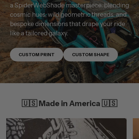
a SpiderWebShade masterpiece, blending
cosmic hues, wild geometric threads, and
bespoke dimensions that drape your ride
like a tailored galaxy.
CUSTOM PRINT
CUSTOM SHAPE
🇺🇸 Made in America 🇺🇸