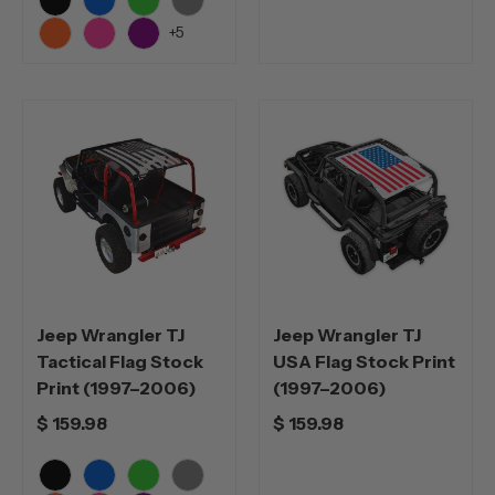
Black
Blue
Green
Grey
+5
Orange
Pink
Purple
Jeep Wrangler TJ
Jeep Wrangler TJ
Tactical Flag Stock
USA Flag Stock Print
Print (1997–2006)
(1997–2006)
$ 159.98
$ 159.98